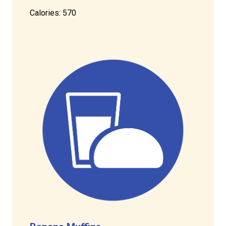
Calories: 570