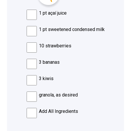
1 pt açaí juice
1 pt sweetened condensed milk
10 strawberries
3 bananas
3 kiwis
granola, as desired
Add All Ingredients