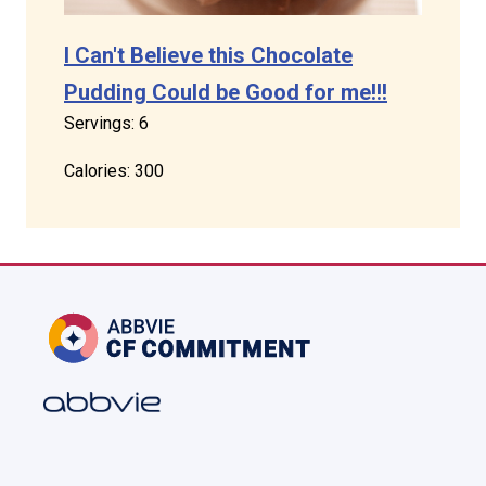
I Can't Believe this Chocolate
Pudding Could be Good for me!!!
Servings: 6
Calories: 300