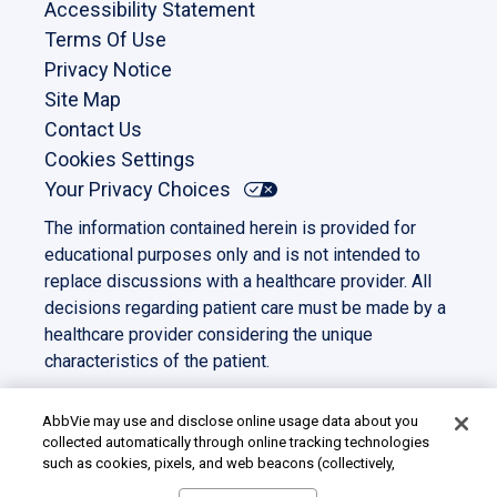
Accessibility Statement
Terms Of Use
Privacy Notice
Site Map
Contact Us
Cookies Settings
Your Privacy Choices
The information contained herein is provided for
educational purposes only and is not intended to
replace discussions with a healthcare provider. All
decisions regarding patient care must be made by a
healthcare provider considering the unique
characteristics of the patient.
This site is intended for US residents only. All other
trademarks and copyrights are the property of their
AbbVie may use and disclose online usage data about you
collected automatically through online tracking technologies
respective owners.
such as cookies, pixels, and web beacons (collectively,
©2023 AbbVie. All rights reserved.
“cookies”). We use this data for multiple purposes, including