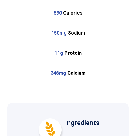
590
Calories
150mg
Sodium
11g
Protein
346mg
Calcium
Ingredients