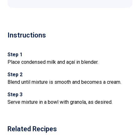
Instructions
Step 1
Place condensed milk and açaí in blender.
Step 2
Blend until mixture is smooth and becomes a cream.
Step 3
Serve mixture in a bowl with granola, as desired.
Related Recipes