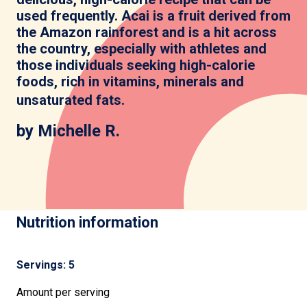
used frequently. Acai is a fruit derived from
the Amazon rainforest and is a hit across
the country, especially with athletes and
those individuals seeking high-calorie
foods, rich in vitamins, minerals and
unsaturated fats
.
by Michelle R.
Nutrition information
Servings: 5
Amount per serving