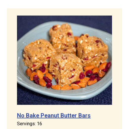
No Bake Peanut Butter Bars
Servings: 16