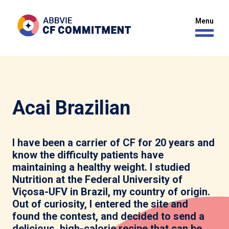
Acai Brazilian
I have been a carrier of CF for 20 years and
know the difficulty patients have
maintaining a healthy weight. I studied
Nutrition at the Federal University of
Viçosa-UFV in Brazil, my country of origin.
Out of curiosity, I entered the site and
found the contest, and decided to send a
delicious, high-calorie recipe that can be