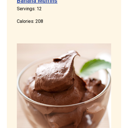
Banana Muffins
Servings: 12
Calories: 208