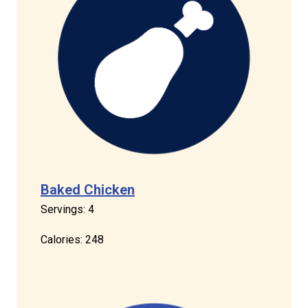
Baked Chicken
Servings: 4
Calories: 248