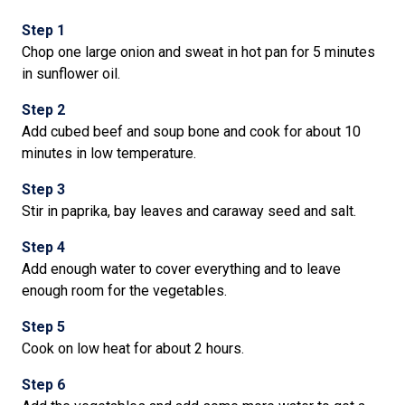
Step 1
Chop one large onion and sweat in hot pan for 5 minutes
in sunflower oil.
Step 2
Add cubed beef and soup bone and cook for about 10
minutes in low temperature.
Step 3
Stir in paprika, bay leaves and caraway seed and salt.
Step 4
Add enough water to cover everything and to leave
enough room for the vegetables.
Step 5
Cook on low heat for about 2 hours.
Step 6