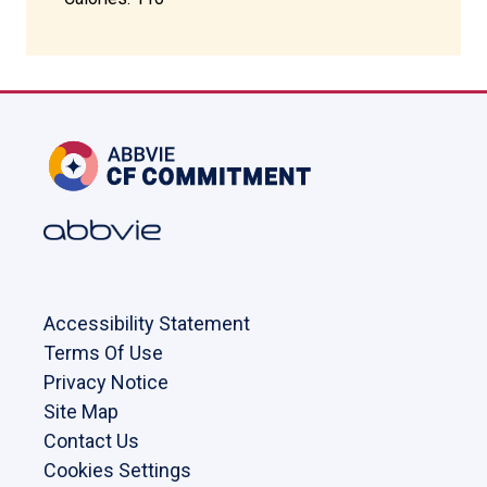
Accessibility Statement
Terms Of Use
Privacy Notice
Site Map
Contact Us
Cookies Settings