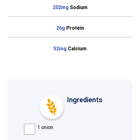
202mg
Sodium
26g
Protein
52mg
Calcium
Ingredients
1 onion