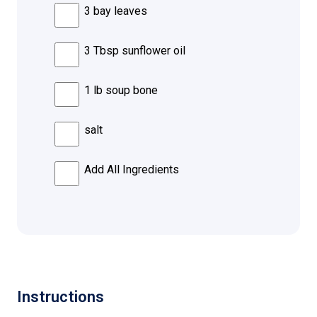
3 bay leaves
3 Tbsp sunflower oil
1 lb soup bone
salt
Add All Ingredients
Instructions