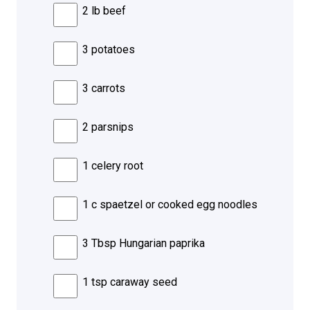
2 lb beef
3 potatoes
3 carrots
2 parsnips
1 celery root
1 c spaetzel or cooked egg noodles
3 Tbsp Hungarian paprika
1 tsp caraway seed