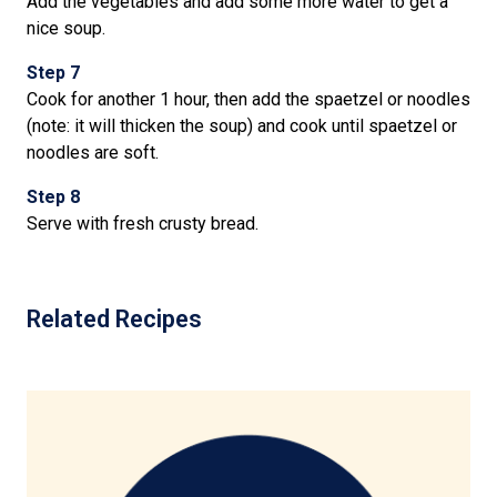
Add the vegetables and add some more water to get a
nice soup.
Step 7
Cook for another 1 hour, then add the spaetzel or noodles
(note: it will thicken the soup) and cook until spaetzel or
noodles are soft.
Step 8
Serve with fresh crusty bread.
Related Recipes