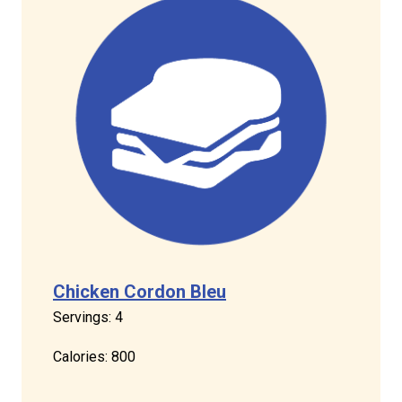
Chicken Cordon Bleu
Servings: 4
Calories: 800