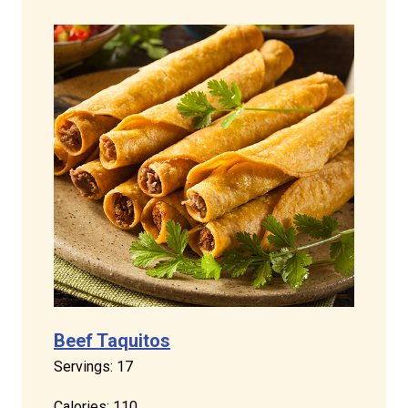
Beef Taquitos
Servings: 17
Calories: 110