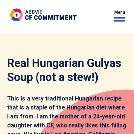
Real Hungarian Gulyas
Soup (not a stew!)
This is a very traditional Hungarian recipe
that is a staple of the Hungarian diet where
I am from. I am the mother of a 24-year-old
daughter with CF, who really likes this filling