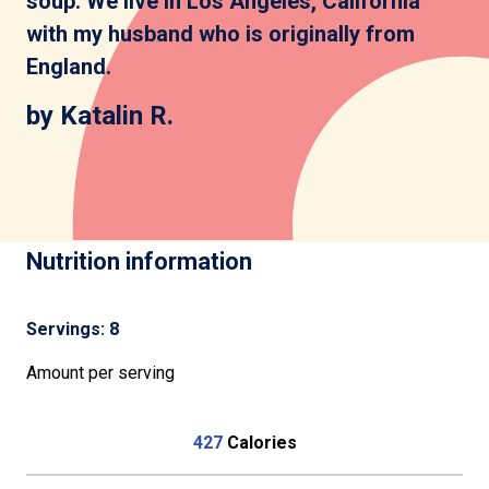
soup. We live in Los Angeles, California
with my husband who is originally from
England.
by Katalin R.
Nutrition information
Servings: 8
Amount per serving
427
Calories