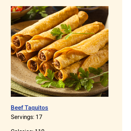
Beef Taquitos
Servings: 17