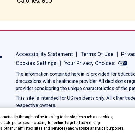
Calories: 800
Accessibility Statement
Terms Of Use
Priva
Cookies Settings
Your Privacy Choices
The information contained herein is provided for educati
discussions with a healthcare provider. All decisions re
provider considering the unique characteristics of the pat
This site is intended for US residents only. All other tra
respective owners.
©2023 AbbVie. All rights reserved.
US-PANC-230039
omatically through online tracking technologies such as cookies,
ultiple purposes, including for online targeted advertising
ss other unaffiliated sites and services) and website analytics purposes,
media features, and track the site’s performance, as further described in