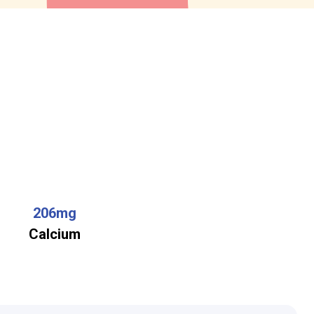
206mg
Calcium