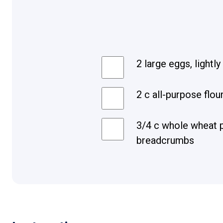
2 large eggs, lightl
2 c all-purpose flou
3/4 c whole wheat 
breadcrumbs