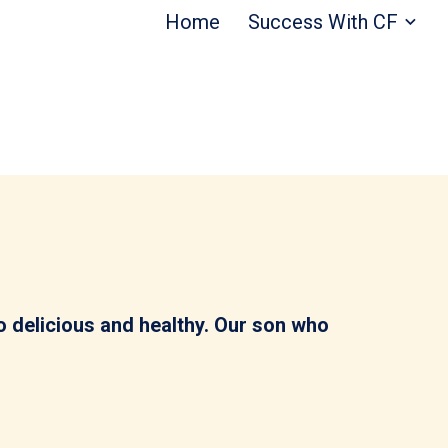
Home
Success With CF
 so delicious and healthy. Our son who