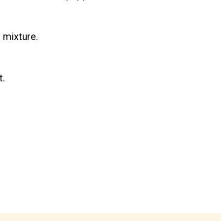
 mixture.
t.