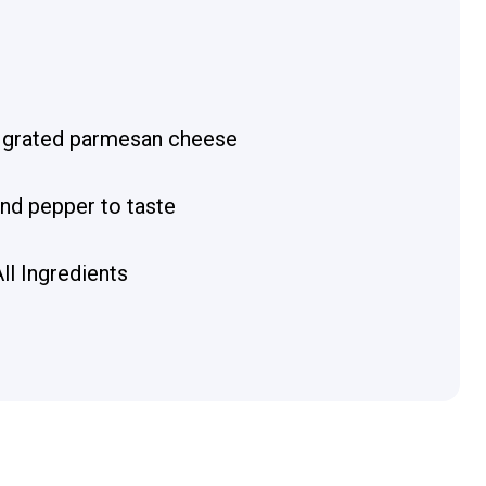
 grated parmesan cheese
and pepper to taste
ll Ingredients