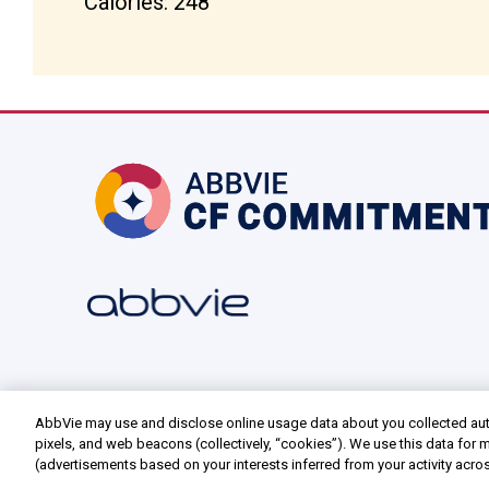
Calories: 248
AbbVie may use and disclose online usage data about you collected aut
pixels, and web beacons (collectively, “cookies”). We use this data for m
(advertisements based on your interests inferred from your activity acro
as well as to personalize content, save your preferences, provide social 