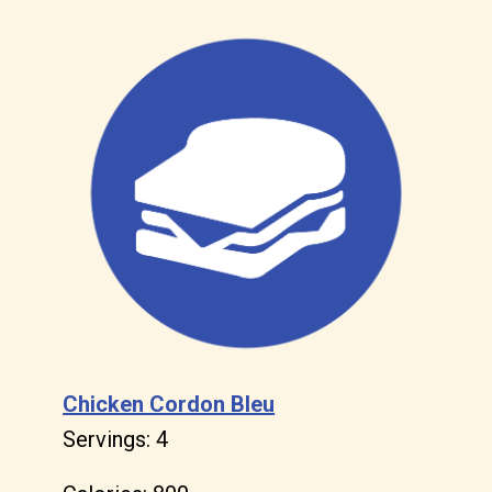
Chicken Cordon Bleu
Servings: 4