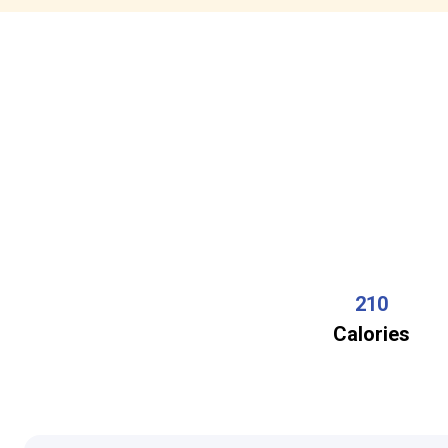
210
Calories