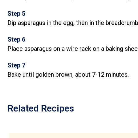
Step 5
Dip asparagus in the egg, then in the breadcrumb
Step 6
Place asparagus on a wire rack on a baking shee
Step 7
Bake until golden brown, about 7-12 minutes.
Related Recipes