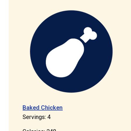
Baked Chicken
Servings: 4