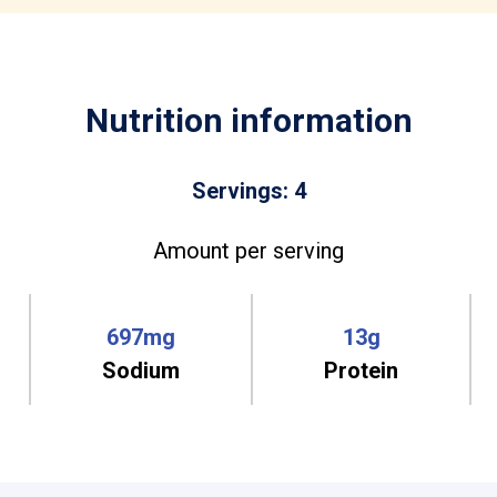
Nutrition information
Servings: 4
Amount per serving
697mg
13g
Sodium
Protein