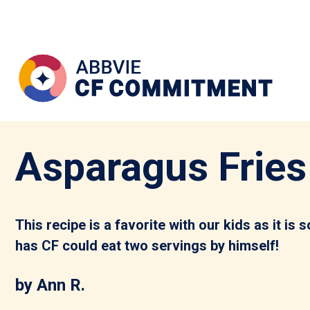
Asparagus Fries
This recipe is a favorite with our kids as it is
has CF could eat two servings by himself!
by Ann R.