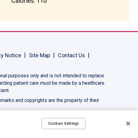
Calories: 110
cy Notice
Site Map
Contact Us
onal purposes only and is not intended to replace
garding patient care must be made by a healthcare
ient.
demarks and copyrights are the property of their
Cookies Settings