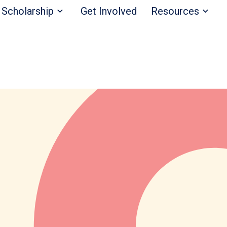
Scholarship
Get Involved
Resources