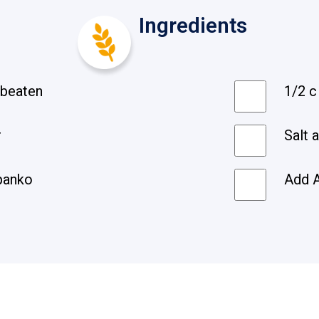
Ingredients
y beaten
1/2 c
r
Salt 
panko
Add A