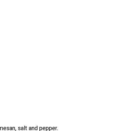
mesan, salt and pepper.