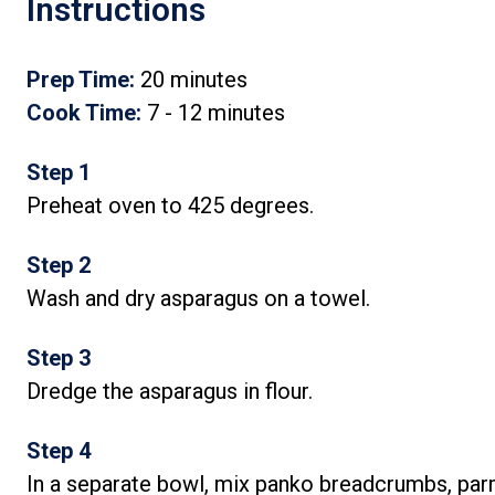
Instructions
Prep Time:
20 minutes
Cook Time:
7 - 12 minutes
Step 1
Preheat oven to 425 degrees.
Step 2
Wash and dry asparagus on a towel.
Step 3
Dredge the asparagus in flour.
Step 4
In a separate bowl, mix panko breadcrumbs, par