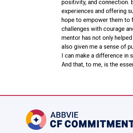
positivity, and connection.
experiences and offering su
hope to empower them to f
challenges with courage an
mentor has not only helped
also given me a sense of p
I can make a difference in 
And that, to me, is the esse