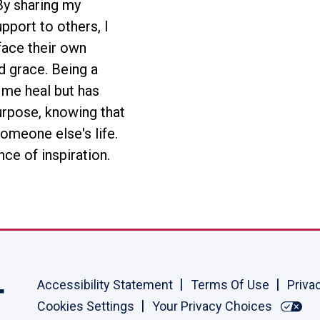
 By sharing my
pport to others, I
ace their own
d grace. Being a
 me heal but has
urpose, knowing that
someone else's life.
nce of inspiration.
Accessibility Statement
Terms Of Use
Priva
Cookies Settings
Your Privacy Choices