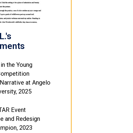
.'s
ements
 in the Young
Competition
Narrative at Angelo
versity, 2025
TAR Event
e and Redesign
ampion, 2023