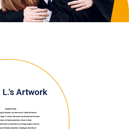
L.'s Artwork