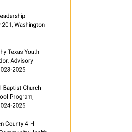
Leadership
y 201, Washington
thy Texas Youth
or, Advisory
 2023-2025
l Baptist Church
hool Program,
 2024-2025
n County 4-H