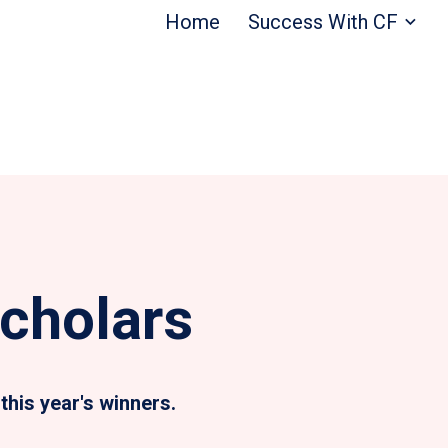
Home
Success With CF
cholars
this year's winners.