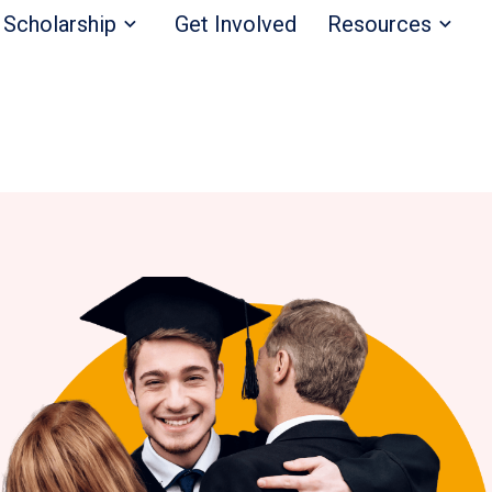
Scholarship
Get Involved
Resources