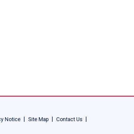
cy Notice
Site Map
Contact Us