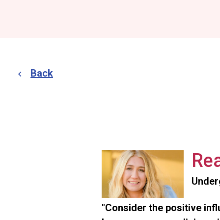
Back
Rea
Under
"Consider the positive inf