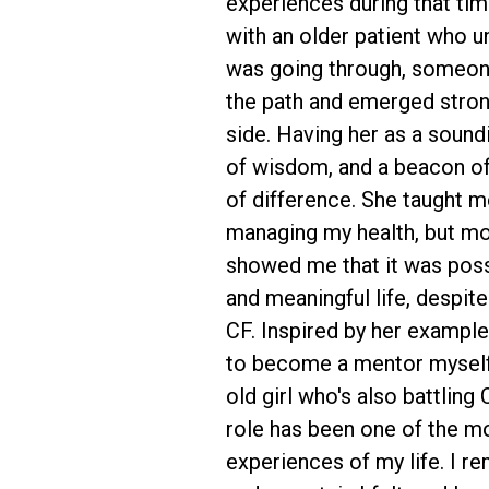
experiences during that ti
with an older patient who 
was going through, someo
the path and emerged stron
side. Having her as a sound
of wisdom, and a beacon o
of difference. She taught me
managing my health, but mo
showed me that it was possib
and meaningful life, despit
CF. Inspired by her example,
to become a mentor myself,
old girl who's also battling 
role has been one of the m
experiences of my life. I 