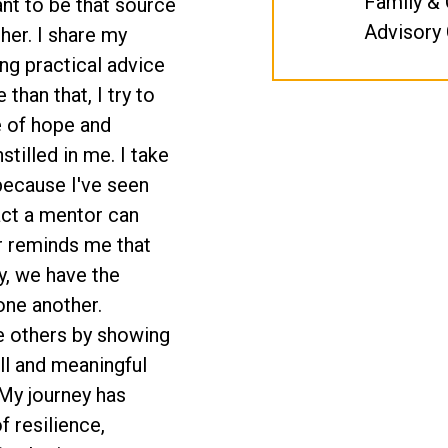
Family &
want to be that source
Advisory 
her. I share my
ing practical advice
 than that, I try to
e of hope and
stilled in me. I take
because I've seen
act a mentor can
r reminds me that
y, we have the
one another.
ire others by showing
full and meaningful
 My journey has
 resilience,