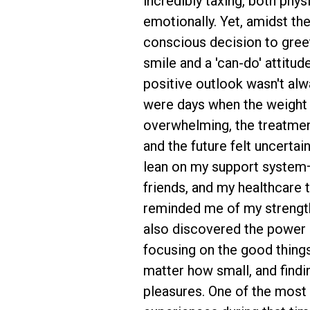
incredibly taxing, both phys
emotionally. Yet, amidst the
conscious decision to gree
smile and a 'can-do' attitud
positive outlook wasn't alw
were days when the weight o
overwhelming, the treatme
and the future felt uncertain
lean on my support system
friends, and my healthcar
reminded me of my strength 
also discovered the power o
focusing on the good things 
matter how small, and findin
pleasures. One of the most