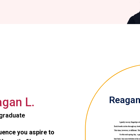
Reagan 
gan L.
graduate
luence you aspire to