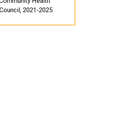
 Community Health
Council, 2021-2025