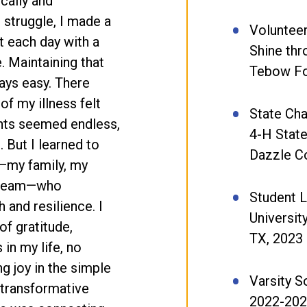
ically and
 struggle, I made a
Volunteer
t each day with a
Shine th
e. Maintaining that
Tebow Fo
ays easy. There
f my illness felt
State Cha
nts seemed endless,
4-H Stat
. But I learned to
Dazzle C
—my family, my
e team—who
Student 
and resilience. I
Universit
f gratitude,
TX, 2023
in my life, no
g joy in the simple
Varsity S
 transformative
2022-20