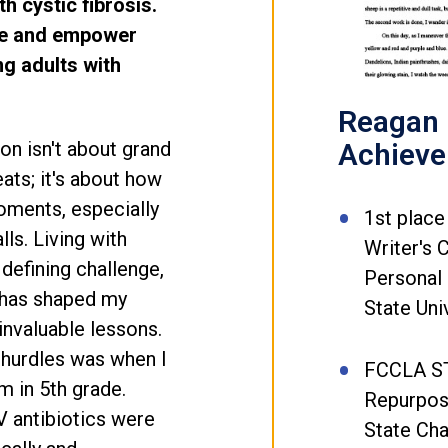
h cystic fibrosis.
re and empower
ng adults with
Reagan L
Achiev
ion isn't about grand
ats; it's about how
oments, especially
1st place
ls. Living with
Writer's 
 defining challenge,
Personal 
 has shaped my
State Uni
invaluable lessons.
 hurdles was when I
FCCLA S
 in 5th grade.
Repurpos
 antibiotics were
State Ch