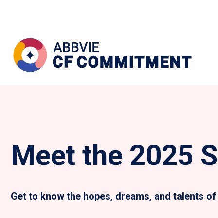
Meet the 2025 S
Get to know the hopes, dreams, and talents of 