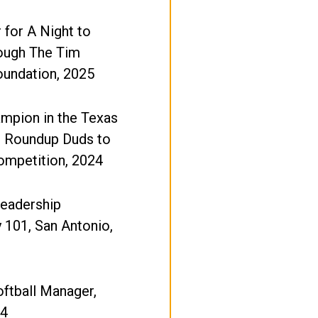
 for A Night to
rough The Tim
undation, 2025
mpion in the Texas
e Roundup Duds to
ompetition, 2024
Leadership
y 101, San Antonio,
oftball Manager,
24