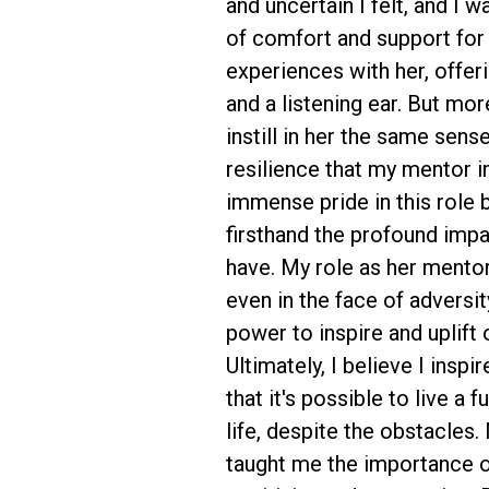
and uncertain I felt, and I 
of comfort and support for 
experiences with her, offer
and a listening ear. But more
instill in her the same sens
resilience that my mentor in
immense pride in this role 
firsthand the profound imp
have. My role as her mento
even in the face of adversit
power to inspire and uplift 
Ultimately, I believe I insp
that it's possible to live a 
life, despite the obstacles.
taught me the importance of