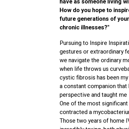
have as someone living wit
How do you hope to inspi
future generations of you
chronic illnesses?"
Pursuing to Inspire Inspirat
gestures or extraordinary fe
we navigate the ordinary m
when life throws us curvebal
cystic fibrosis has been my
a constant companion that
perspective and taught me 
One of the most significant
contracted a mycobacterium
Those two years of home IV