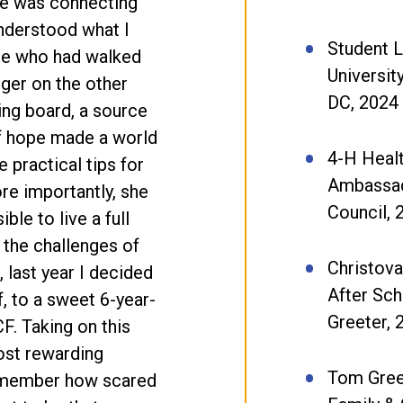
me was connecting
understood what I
Student 
ne who had walked
Universit
ger on the other
DC, 2024
ing board, a source
f hope made a world
4-H Heal
 practical tips for
Ambassad
re importantly, she
Council,
le to live a full
e the challenges of
Christova
 last year I decided
After Sc
 to a sweet 6-year-
Greeter,
CF. Taking on this
ost rewarding
Tom Gree
remember how scared