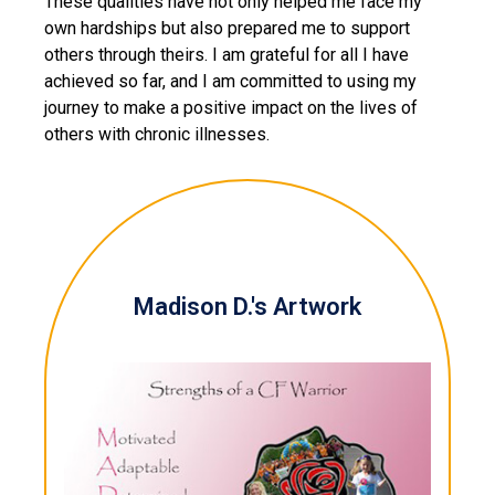
These qualities have not only helped me face my
own hardships but also prepared me to support
others through theirs. I am grateful for all I have
achieved so far, and I am committed to using my
journey to make a positive impact on the lives of
others with chronic illnesses.
Madison D.'s Artwork