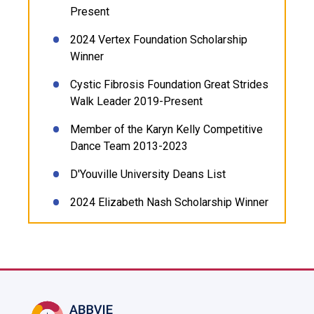
Present
2024 Vertex Foundation Scholarship
Winner
Cystic Fibrosis Foundation Great Strides
Walk Leader 2019-Present
Member of the Karyn Kelly Competitive
Dance Team 2013-2023
D'Youville University Deans List
2024 Elizabeth Nash Scholarship Winner