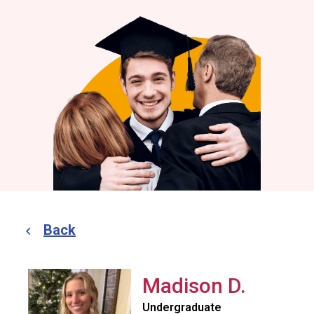
Back
Madison D.
Undergraduate