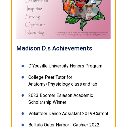
Madison D.'s Achievements
D'Youville University Honors Program
College Peer Tutor for
Anatomy/Physiology class and lab
2023 Boomer Esiason Academic
Scholarship Winner
Volunteer Dance Assistant 2019-Current
Buffalo Outer Harbor - Cashier 2022-