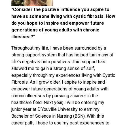
"Consider the positive influence you aspire to
have as someone living with cystic fibrosis. How
do you hope to inspire and empower future
generations of young adults with chronic
illnesses?"
Throughout my life, I have been surrounded by a
strong support system that has helped turn many of
life's negatives into positives. This support has
allowed me to gain a strong sense of self,
especially through my experiences living with Cystic
Fibrosis. As I grow older, I aspire to inspire and
empower future generations of young adults with
chronic illnesses by pursuing a career in the
healthcare field. Next year, I will be entering my
junior year at D'Youville University to earn my
Bachelor of Science in Nursing (BSN). With this
career path, I hope to use my past experiences to