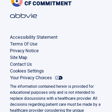
Accessibility Statement
Terms Of Use
Privacy Notice
Site Map
Contact Us
Cookies Settings
Your Privacy Choices
The information contained herein is provided for
educational purposes only and is not intended to
replace discussions with a healthcare provider. All
decisions regarding patient care must be made by a
healthcare provider considering the unique