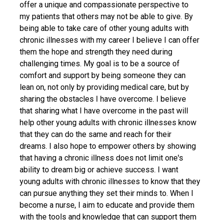
offer a unique and compassionate perspective to
my patients that others may not be able to give. By
being able to take care of other young adults with
chronic illnesses with my career I believe I can offer
them the hope and strength they need during
challenging times. My goal is to be a source of
comfort and support by being someone they can
lean on, not only by providing medical care, but by
sharing the obstacles I have overcome. I believe
that sharing what I have overcome in the past will
help other young adults with chronic illnesses know
that they can do the same and reach for their
dreams. I also hope to empower others by showing
that having a chronic illness does not limit one's
ability to dream big or achieve success. I want
young adults with chronic illnesses to know that they
can pursue anything they set their minds to. When I
become a nurse, I aim to educate and provide them
with the tools and knowledge that can support them