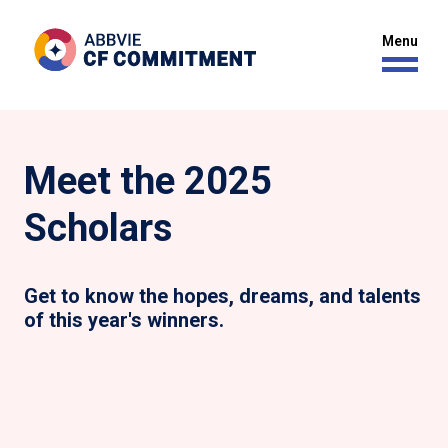
Meet the 2025
Scholars
Get to know the hopes, dreams, and talents
of this year's winners.