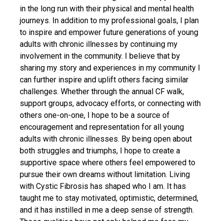
in the long run with their physical and mental health
journeys. In addition to my professional goals, I plan
to inspire and empower future generations of young
adults with chronic illnesses by continuing my
involvement in the community. I believe that by
sharing my story and experiences in my community I
can further inspire and uplift others facing similar
challenges. Whether through the annual CF walk,
support groups, advocacy efforts, or connecting with
others one-on-one, I hope to be a source of
encouragement and representation for all young
adults with chronic illnesses. By being open about
both struggles and triumphs, I hope to create a
supportive space where others feel empowered to
pursue their own dreams without limitation. Living
with Cystic Fibrosis has shaped who I am. It has
taught me to stay motivated, optimistic, determined,
and it has instilled in me a deep sense of strength.