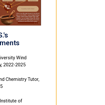
.'s
ements
iversity Wind
, 2022-2025
nd Chemistry Tutor,
25
Institute of