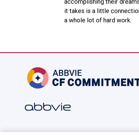
accomplishing their dreams 
it takes is a little connect
a whole lot of hard work.