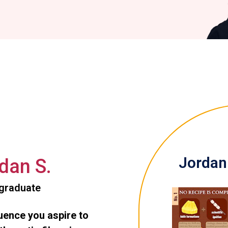
Jordan 
dan S.
graduate
luence you aspire to