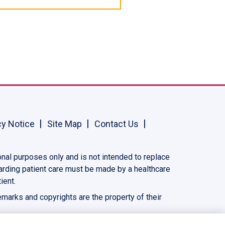
cy Notice
Site Map
Contact Us
onal purposes only and is not intended to replace
garding patient care must be made by a healthcare
ient.
demarks and copyrights are the property of their