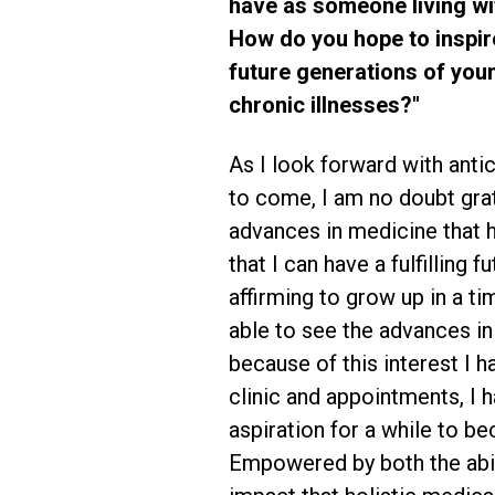
have as someone living wit
How do you hope to inspi
future generations of you
chronic illnesses?"
As I look forward with antic
to come, I am no doubt grat
advances in medicine that
that I can have a fulfilling f
affirming to grow up in a t
able to see the advances in
because of this interest I 
clinic and appointments, I 
aspiration for a while to be
Empowered by both the abil