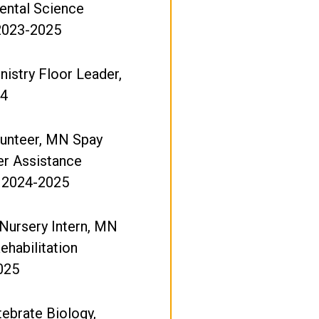
ental Science
 2023-2025
istry Floor Leader,
24
lunteer, MN Spay
er Assistance
 2024-2025
ursery Intern, MN
ehabilitation
025
tebrate Biology,