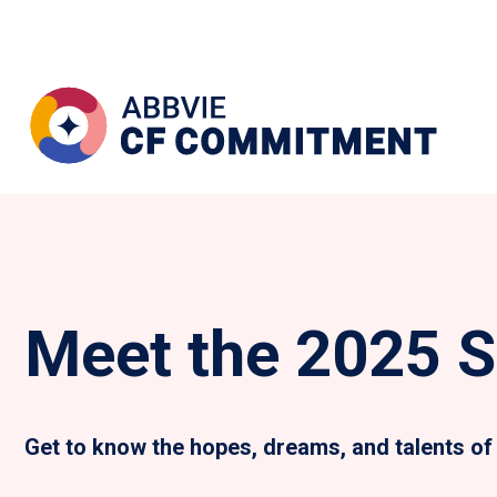
Meet the 2025 S
Get to know the hopes, dreams, and talents of 