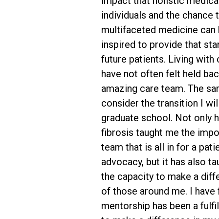
impact that holistic medica
individuals and the chance
multifaceted medicine can 
inspired to provide that st
future patients. Living with c
have not often felt held ba
amazing care team. The sam
consider the transition I wi
graduate school. Not only ha
fibrosis taught me the impo
team that is all in for a pati
advocacy, but it has also ta
the capacity to make a diffe
of those around me. I have 
mentorship has been a fulfi