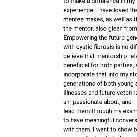
to make a difference in my
experience. I have loved th
mentee makes, as well as the
the mentor, also glean fro
Empowering the future gene
with cystic fibrosis is no dif
believe that mentorship rel
beneficial for both parties, 
incorporate that into my st
generations of both young a
illnesses and future veterin
am passionate about, and I 
lead them through my examp
to have meaningful conver
with them. I want to show b