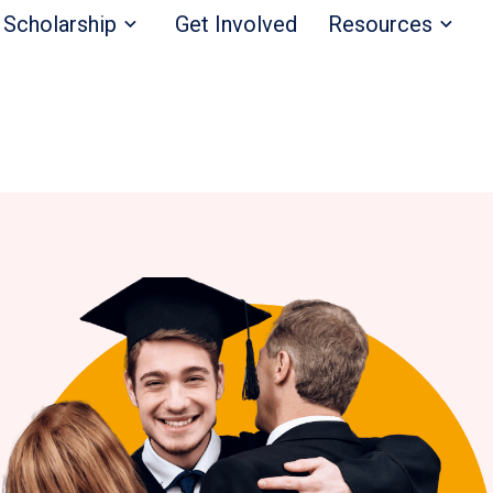
Scholarship
Get Involved
Resources