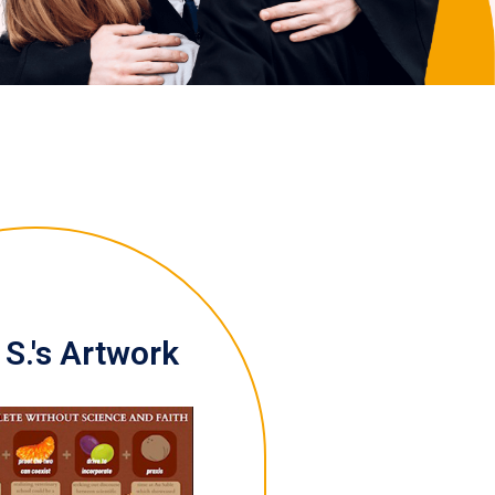
S.'s Artwork