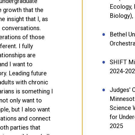
 undergraduate
Ecology, 
e growth that the
Biology),
 insight that I, as
m conversations.
Bethel Un
rations of those
Orchestr
ferent. I fully
ationships are
SHIFT Mi
and I want to
2024-20
ory. Leading future
dults with chronic
Judges' 
arians is something I
Minnesot
not only want to
Science 
le, but I also want
for Under
sations and connect
2025
oth parties that