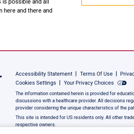
is possible and all
ion here and there and
Accessibility Statement
Terms Of Use
Priva
Cookies Settings
Your Privacy Choices
The information contained herein is provided for educati
discussions with a healthcare provider. All decisions re
provider considering the unique characteristics of the pat
This site is intended for US residents only. All other tra
respective owners.
©2023 AbbVie. All rights reserved.
US-PANC-230039