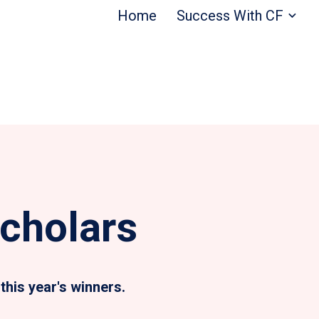
Home
Success With CF
cholars
this year's winners.