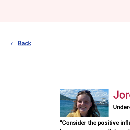
Back
Jor
Under
"Consider the positive inf