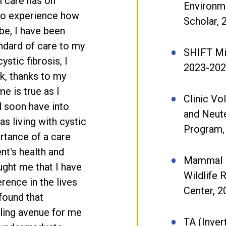
l care has on
Environm
 to experience how
Scholar,
be, I have been
andard of care to my
SHIFT Min
ystic fibrosis, I
2023-20
ck, thanks to my
e is true as I
Clinic Vo
ll soon have into
and Neut
s living with cystic
Program,
rtance of a care
ent's health and
Mammal N
ught me that I have
Wildlife R
rence in the lives
Center, 2
found that
lling avenue for me
TA (Inver