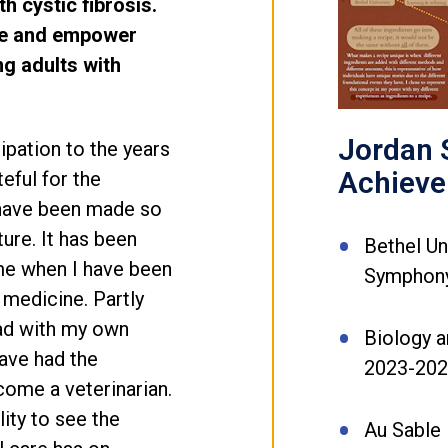
h cystic fibrosis.
re and empower
ng adults with
Jordan S
ipation to the years
Achiev
eful for the
 have been made so
uture. It has been
Bethel Un
ime when I have been
Symphony
 medicine. Partly
had with my own
Biology a
have had the
2023-20
come a veterinarian.
ity to see the
Au Sable 