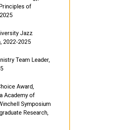
Principles of
 2025
iversity Jazz
a, 2022-2025
nistry Team Leader,
25
Choice Award,
a Academy of
Winchell Symposium
graduate Research,