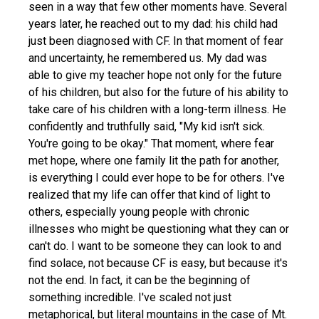
seen in a way that few other moments have. Several
years later, he reached out to my dad: his child had
just been diagnosed with CF. In that moment of fear
and uncertainty, he remembered us. My dad was
able to give my teacher hope not only for the future
of his children, but also for the future of his ability to
take care of his children with a long-term illness. He
confidently and truthfully said, "My kid isn't sick.
You're going to be okay." That moment, where fear
met hope, where one family lit the path for another,
is everything I could ever hope to be for others. I've
realized that my life can offer that kind of light to
others, especially young people with chronic
illnesses who might be questioning what they can or
can't do. I want to be someone they can look to and
find solace, not because CF is easy, but because it's
not the end. In fact, it can be the beginning of
something incredible. I've scaled not just
metaphorical, but literal mountains in the case of Mt.