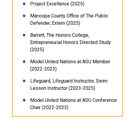
Project Excellence (2025)
Maricopa County Office of The Public
Defender, Extern (2025)
Barrett, The Honors College,
Entrepreneurial Honors Directed Study
(2025)
Model United Nations at ASU Member
(2022-2023)
Lifeguard, Lifeguard Instructor, Swim
Lesson Instructor (2023-2025)
Model United Nations at ASU Conference
Chair (2022-2023)