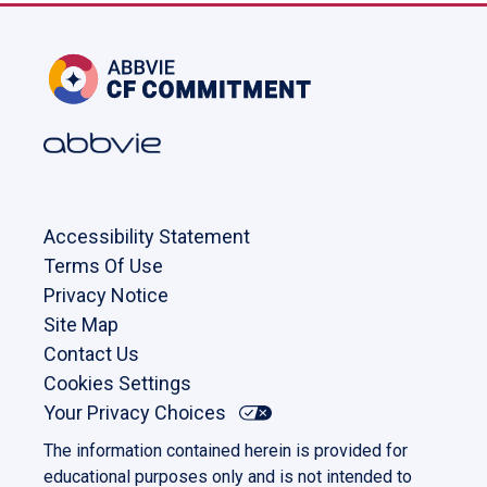
Accessibility Statement
Terms Of Use
Privacy Notice
Site Map
Contact Us
Cookies Settings
Your Privacy Choices
The information contained herein is provided for
educational purposes only and is not intended to