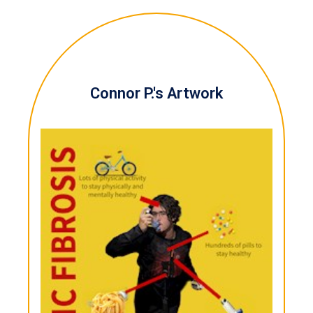
Connor P.'s Artwork