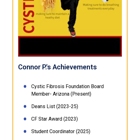
Connor P.'s Achievements
Cystic Fibrosis Foundation Board
Member- Arizona (Present)
Deans List (2023-25)
CF Star Award (2023)
Student Coordinator (2025)