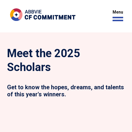
Meet the 2025
Scholars
Get to know the hopes, dreams, and talents
of this year's winners.