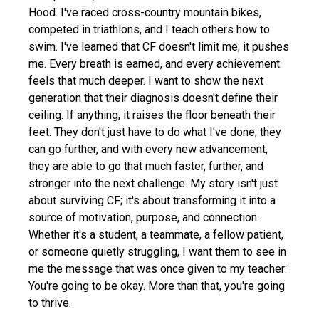
Hood. I've raced cross-country mountain bikes,
competed in triathlons, and I teach others how to
swim. I've learned that CF doesn't limit me; it pushes
me. Every breath is earned, and every achievement
feels that much deeper. I want to show the next
generation that their diagnosis doesn't define their
ceiling. If anything, it raises the floor beneath their
feet. They don't just have to do what I've done; they
can go further, and with every new advancement,
they are able to go that much faster, further, and
stronger into the next challenge. My story isn't just
about surviving CF; it's about transforming it into a
source of motivation, purpose, and connection.
Whether it's a student, a teammate, a fellow patient,
or someone quietly struggling, I want them to see in
me the message that was once given to my teacher:
You're going to be okay. More than that, you're going
to thrive.