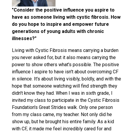
"Consider the positive influence you aspire to
have as someone living with cystic fibrosis. How
do you hope to inspire and empower future
generations of young adults with chronic
illnesses?"
Living with Cystic Fibrosis means carrying a burden
you never asked for, but it also means carrying the
power to show others what's possible. The positive
influence I aspire to have isn't about overcoming CF
in silence. It's about living visibly, boldly, and with the
hope that someone watching will find strength they
didn't know they had. When I was in sixth grade, I
invited my class to participate in the Cystic Fibrosis
Foundation's Great Strides walk. Only one person
from my class came, my teacher. Not only did he
show up, but he brought his entire family. As a kid
with CF, it made me feel incredibly cared for and