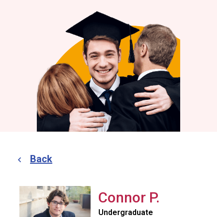
Back
Connor P.
Undergraduate