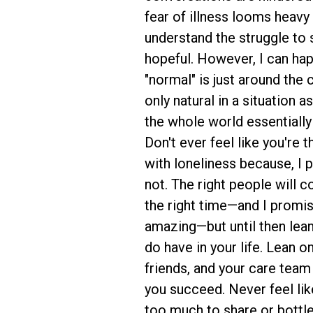
fear of illness looms heavy 
understand the struggle to 
hopeful. However, I can hap
"normal" is just around the 
only natural in a situation a
the whole world essentially
Don't ever feel like you're 
with loneliness because, I 
not. The right people will c
the right time—and I promis
amazing—but until then lea
do have in your life. Lean on
friends, and your care team
you succeed. Never feel lik
too much to share or bottl