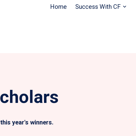
Home
Success With CF
cholars
this year's winners.