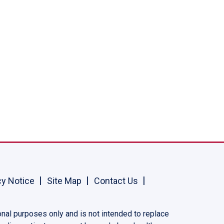
cy Notice
Site Map
Contact Us
onal purposes only and is not intended to replace