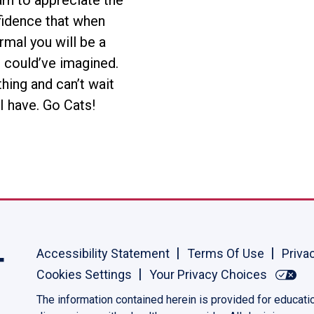
arn to appreciate the
nfidence that when
rmal you will be a
 could’ve imagined.
thing and can’t wait
I have. Go Cats!
Accessibility Statement
Terms Of Use
Priva
Cookies Settings
Your Privacy Choices
The information contained herein is provided for educati