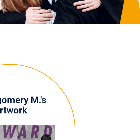
omery M.'s
rtwork