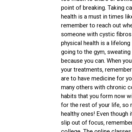
point of breaking. Taking c
health is a must in times li
remember to reach out whe
someone with cystic fibrosi
physical health is a lifelo
going to the gym, sweating
because you can. When you d
your treatments, remember
are to have medicine for you
many others with chronic c
habits that you form now wi
for the rest of your life, s
healthy ones! Even though i
slip out of focus, remembe
college. The online classes