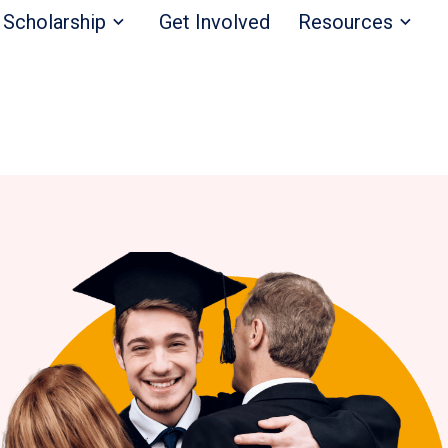
Scholarship
Get Involved
Resources