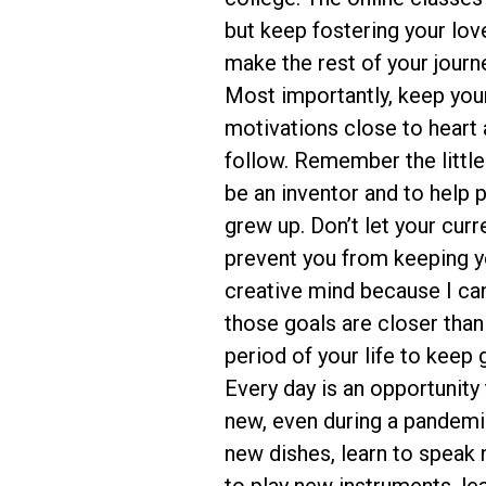
but keep fostering your love 
make the rest of your journ
Most importantly, keep yo
motivations close to heart a
follow. Remember the littl
be an inventor and to help
grew up. Don’t let your curr
prevent you from keeping y
creative mind because I ca
those goals are closer than
period of your life to keep 
Every day is an opportunity
new, even during a pandemi
new dishes, learn to speak 