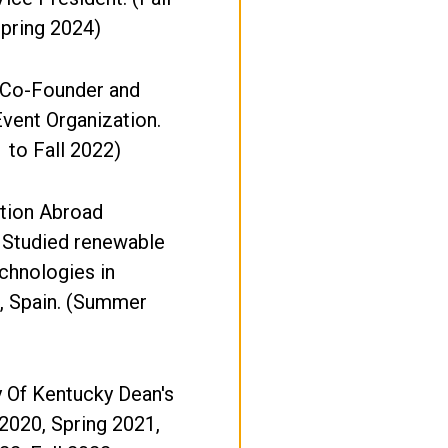
pring 2024)
 Co-Founder and
Event Organization.
1 to Fall 2022)
tion Abroad
 Studied renewable
chnologies in
, Spain. (Summer
y Of Kentucky Dean's
l 2020, Spring 2021,