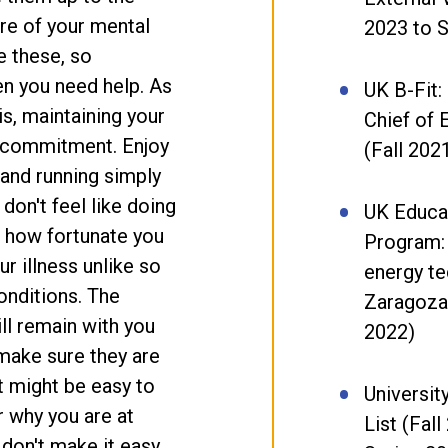
are of your mental
2023 to S
ke these, so
n you need help. As
UK B-Fit:
s, maintaining your
Chief of 
ng commitment. Enjoy
(Fall 202
 and running simply
on't feel like doing
UK Educa
 how fortunate you
Program:
r illness unlike so
energy te
onditions. The
Zaragoza
ll remain with you
2022)
o make sure they are
t might be easy to
Universit
r why you are at
List (Fal
 don't make it easy