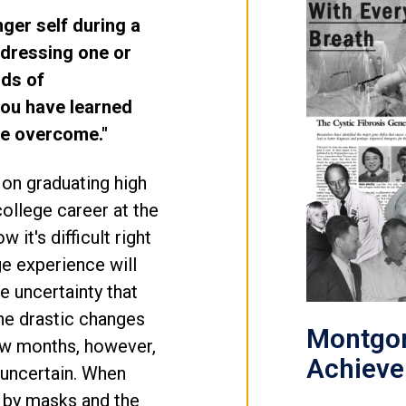
nger self during a
ddressing one or
rds of
ou have learned
ve overcome."
 on graduating high
ollege career at the
 it's difficult right
e experience will
he uncertainty that
the drastic changes
Montgom
few months, however,
Achiev
e uncertain. When
 by masks and the