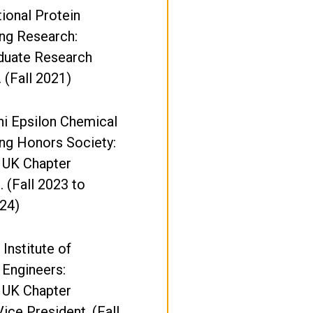
ional Protein
ng Research:
duate Research
. (Fall 2021)
i Epsilon Chemical
ng Honors Society:
 UK Chapter
. (Fall 2023 to
24)
Institute of
 Engineers:
 UK Chapter
Vice President. (Fall