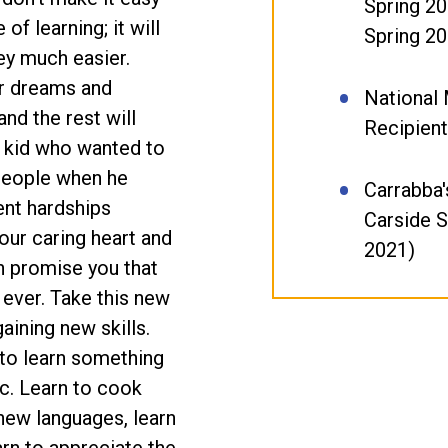
Spring 20
of learning; it will
Spring 20
ey much easier.
ur dreams and
National 
nd the rest will
Recipient
e kid who wanted to
 people when he
Carrabba's
ent hardships
Carside 
our caring heart and
2021)
n promise you that
 ever. Take this new
gaining new skills.
 to learn something
c. Learn to cook
new languages, learn