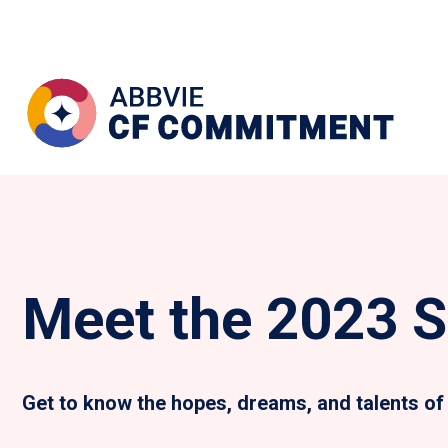
Meet the 2023 S
Get to know the hopes, dreams, and talents of 