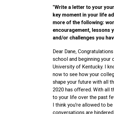
"Write a letter to your you
key moment in your life a
more of the following: wo
encouragement, lessons y
and/or challenges you ha
Dear Dane, Congratulations
school and beginning your c
University of Kentucky. I know
now to see how your colleg
shape your future with all t
2020 has offered. With all 
to your life over the past 
I think you're allowed to b
conversations are hindered