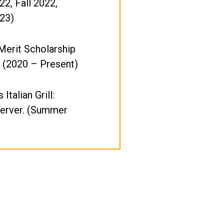
22, Fall 2022,
23)
Merit Scholarship
 (2020 – Present)
 Italian Grill:
Server. (Summer