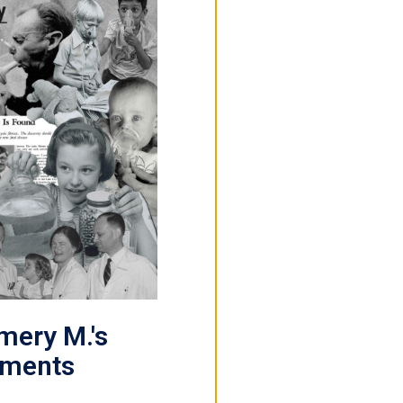
ery M.'s
ements