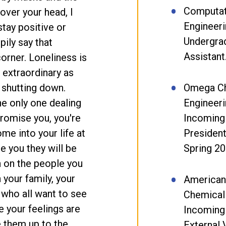
Computat
over your head, I
Engineeri
stay positive or
Undergra
pily say that
Assistant
corner. Loneliness is
s extraordinary as
 shutting down.
Omega Ch
the only one dealing
Engineeri
promise you, you're
Incoming
ome into your life at
President
e you they will be
Spring 20
n on the people you
 your family, your
American 
 who all want to see
Chemical
e your feelings are
Incoming
e them up to the
External 