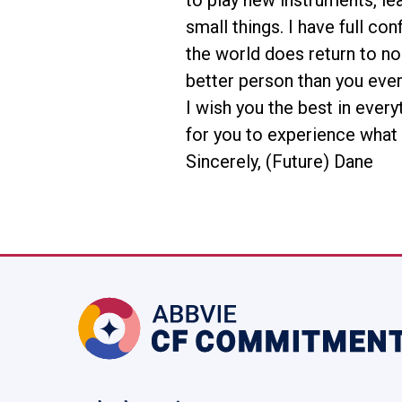
to play new instruments, le
small things. I have full co
the world does return to no
better person than you ever
I wish you the best in every
for you to experience what 
Sincerely, (Future) Dane