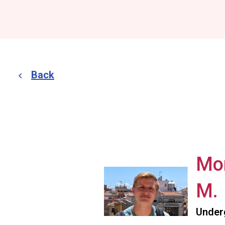
Back
Mo
M.
Under