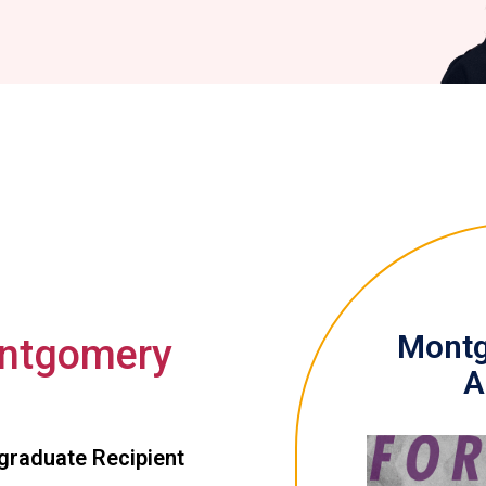
Montg
ntgomery
A
graduate Recipient