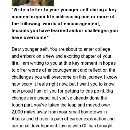
"Write a letter to your younger self during a key
moment in your life addressing one or more of
the following: words of encouragement,
lessons you have learned and/or challenges you
have overcome."
Dear younger self, You are about to enter college
and embark on a new and exciting chapter of your
life. I am writing to you at this key moment in hopes
to offer words of encouragement and reflect on the
challenges you will overcome on this journey. I know
how scary it feels right now, but I want you to know
how proud I am of you for getting to this point. Big
changes are ahead, but you’ve already done the
tough part, you’ve taken the leap and moved over
2,000 miles away from your small hometown in
Alaska and chosen a path of career exploration and
personal development. Living with CF has brought