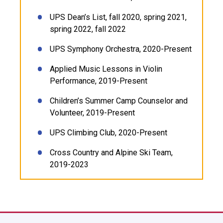
UPS Dean’s List, fall 2020, spring 2021,
spring 2022, fall 2022
UPS Symphony Orchestra, 2020-Present
Applied Music Lessons in Violin
Performance, 2019-Present
Children’s Summer Camp Counselor and
Volunteer, 2019-Present
UPS Climbing Club, 2020-Present
Cross Country and Alpine Ski Team,
2019-2023