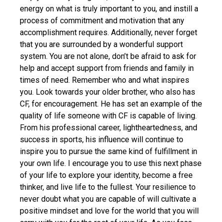
energy on what is truly important to you, and instill a
process of commitment and motivation that any
accomplishment requires. Additionally, never forget
that you are surrounded by a wonderful support
system. You are not alone, don’t be afraid to ask for
help and accept support from friends and family in
times of need. Remember who and what inspires
you. Look towards your older brother, who also has
CF, for encouragement. He has set an example of the
quality of life someone with CF is capable of living.
From his professional career, lightheartedness, and
success in sports, his influence will continue to
inspire you to pursue the same kind of fulfillment in
your own life. I encourage you to use this next phase
of your life to explore your identity, become a free
thinker, and live life to the fullest. Your resilience to
never doubt what you are capable of will cultivate a
positive mindset and love for the world that you will