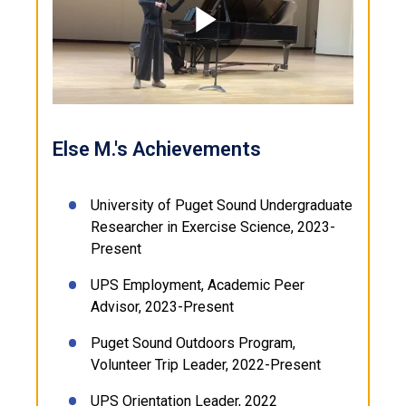
Play
Video
Else M.'s Achievements
University of Puget Sound Undergraduate
Researcher in Exercise Science, 2023-
Present
UPS Employment, Academic Peer
Advisor, 2023-Present
Puget Sound Outdoors Program,
Volunteer Trip Leader, 2022-Present
UPS Orientation Leader, 2022