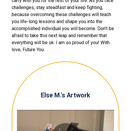
carry with you for the rest of your life. As you face
challenges, stay steadfast and keep fighting,
because overcoming these challenges will teach
you life-long lessons and shape you into the
accomplished individual you will become. Don’t be
afraid to take this next leap and remember that
everything will be ok. I am so proud of you! With
love, Future You
Else M.'s Artwork