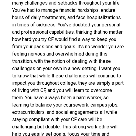
many challenges and setbacks throughout your life.
You’ve had to manage financial hardships, endure
hours of daily treatments, and face hospitalizations
in times of sickness. You’ve doubted your personal
and professional capabilities, thinking that no matter
how hard you try CF would find a way to keep you
from your passions and goals. It’s no wonder you are
feeling nervous and overwhelmed during this
transition, with the notion of dealing with these
challenges on your own in a new setting. I want you
to know that while these challenges will continue to
impact you throughout college, they are simply a part
of living with CF, and you will learn to overcome
them. You have always been a hard worker, so
learning to balance your coursework, campus jobs,
extracurriculars, and social engagements all while
staying compliant with your CF care will be
challenging but doable. This strong work ethic will
help you easily set goals, focus your time and