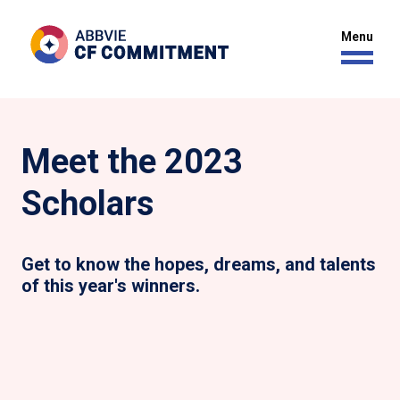
Meet the 2023
Scholars
Get to know the hopes, dreams, and talents
of this year's winners.