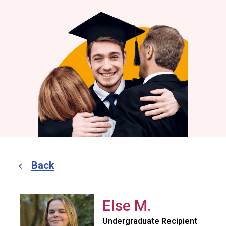
Back
Else M.
Undergraduate Recipient