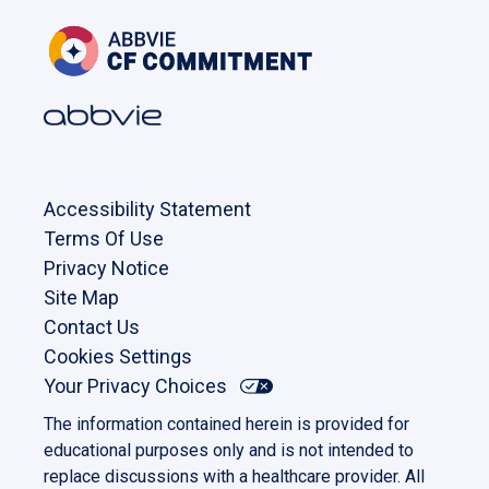
Accessibility Statement
Terms Of Use
Privacy Notice
Site Map
Contact Us
Cookies Settings
Your Privacy Choices
The information contained herein is provided for
educational purposes only and is not intended to
replace discussions with a healthcare provider. All