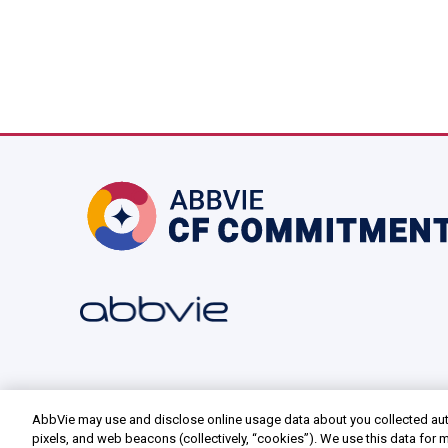
AbbVie may use and disclose online usage data about you collected aut
pixels, and web beacons (collectively, “cookies”). We use this data for m