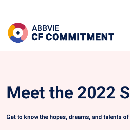
Meet the 2022 S
Get to know the hopes, dreams, and talents of 