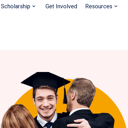
Scholarship
Get Involved
Resources