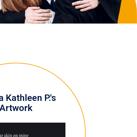
 Kathleen P.'s
Artwork