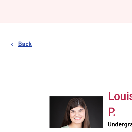
Back
Loui
P.
Undergra