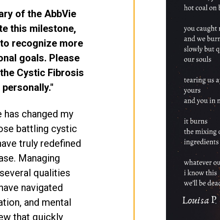
ary of the AbbVie
e this milestone,
 to recognize more
onal goals. Please
the Cystic Fibrosis
personally."
e has changed my
ose battling cystic
have truly redefined
ease. Managing
 several qualities
I have navigated
zation, and mental
few that quickly