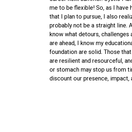
me to be flexible! So, as I hav
that I plan to pursue, I also reali
probably not be a straight line. 
know what detours, challenges 
are ahead, I know my educationa
foundation are solid. Those that 
are resilient and resourceful, a
or stomach may stop us from ti
discount our presence, impact, 