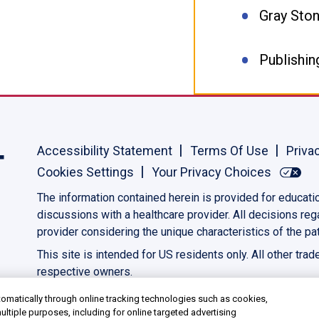
Gray Sto
Publishin
Accessibility Statement
Terms Of Use
Priva
Cookies Settings
Your Privacy Choices
The information contained herein is provided for educati
discussions with a healthcare provider. All decisions re
provider considering the unique characteristics of the pat
This site is intended for US residents only. All other tra
respective owners.
©2023 AbbVie. All rights reserved.
US-PANC-230039
omatically through online tracking technologies such as cookies,
ultiple purposes, including for online targeted advertising