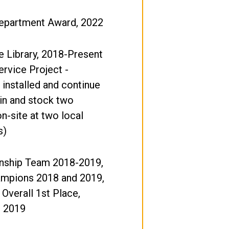
Department Award, 2022
ee Library, 2018-Present
ervice Project -
 installed and continue
in and stock two
on-site at two local
s)
ship Team 2018-2019,
ampions 2018 and 2019,
 Overall 1st Place,
, 2019