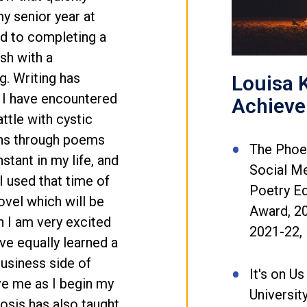
y senior year at
ard to completing a
sh with a
g. Writing has
Louisa K
 I have encountered
Achiev
ttle with cystic
ons through poems
The Phoen
stant in my life, and
Social Me
 used that time of
Poetry E
ovel which will be
Award, 20
h I am very excited
2021-22, 
ve equally learned a
usiness side of
It's on Us
ve me as I begin my
Universit
osis has also taught