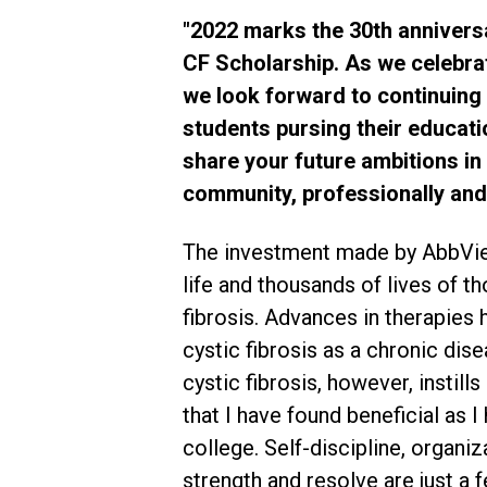
"2022 marks the 30th annivers
CF Scholarship. As we celebrat
we look forward to continuing
students pursing their educati
share your future ambitions in 
community, professionally and 
The investment made by AbbVi
life and thousands of lives of th
fibrosis. Advances in therapies 
cystic fibrosis as a chronic dis
cystic fibrosis, however, instills
that I have found beneficial as 
college. Self-discipline, organi
strength and resolve are just a 