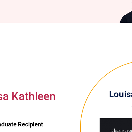
Louisa
sa Kathleen
duate Recipient