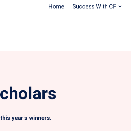
Home
Success With CF
cholars
this year's winners.