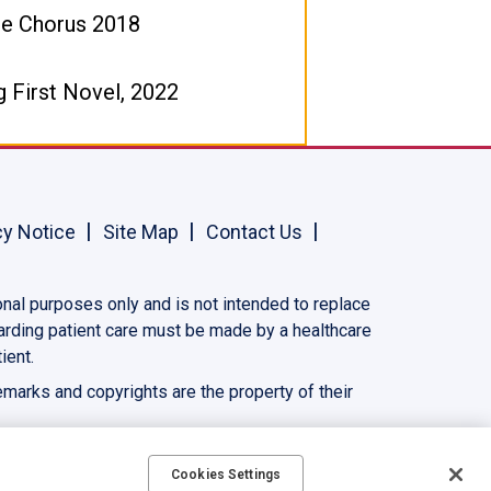
ne Chorus 2018
g First Novel, 2022
cy Notice
Site Map
Contact Us
onal purposes only and is not intended to replace
garding patient care must be made by a healthcare
ient.
demarks and copyrights are the property of their
Cookies Settings