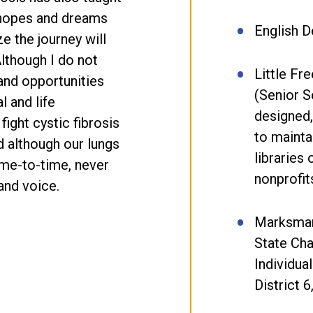
e hopes and dreams
English 
ze the journey will
Although I do not
Little Fr
and opportunities
(Senior S
l and life
designed,
fight cystic fibrosis
to mainta
nd although our lungs
libraries 
me-to-time, never
nonprofit
and voice.
Marksman
State Ch
Individual
District 6