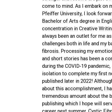
come to mind. As I embark on m
Pfeiffer University, I look forw
Bachelor of Arts degree in Engli
concentration in Creative Writin
always been an outlet for me as
challenges both in life and my ba
fibrosis. Processing my emoti
and short stories has been a con
during the COVID-19 pandemic, I
isolation to complete my first n
published later in 2022! Althoug
about this accomplishment, I ha
tremendous amount about the b
publishing which I hope will ser
career next summer. Cystic Fibr