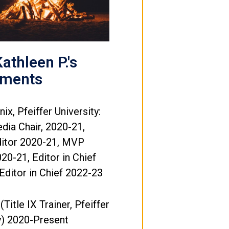
athleen P.'s
ements
ix, Pfeiffer University:
dia Chair, 2020-21,
ditor 2020-21, MVP
20-21, Editor in Chief
Editor in Chief 2022-23
 (Title IX Trainer, Pfeiffer
y) 2020-Present