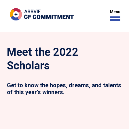
Meet the 2022
Scholars
Get to know the hopes, dreams, and talents
of this year's winners.