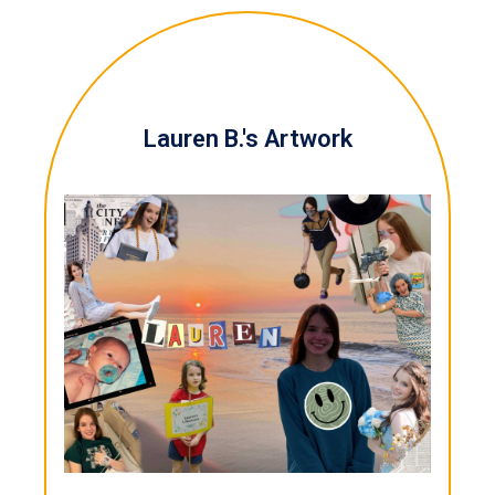
Lauren B.'s Artwork