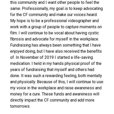
this community and I want other people to feel the
same. Professionally, my goal is to keep advocating
for the CF community and make our voices heard.
My hope is to be a professional videographer and
work with a group of people to capture moments on
film. I will continue to be vocal about having cystic
fibrosis and advocate for myself in the workplace.
Fundraising has always been something that I have
enjoyed doing, but I have also received the benefits
of. In November of 2019 I started a life-saving
medication. I held in my hands physical proof of the
years of fundraising that myself and others had
done. It was such a rewarding feeling, both mentally
and physically. Because of this, I will continue to use
my voice in the workplace and raise awareness and
money for a cure. These funds and awareness will
directly impact the CF community and add more
tomorrows.