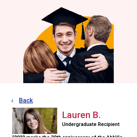
Back
Lauren B.
Undergraduate Recipient