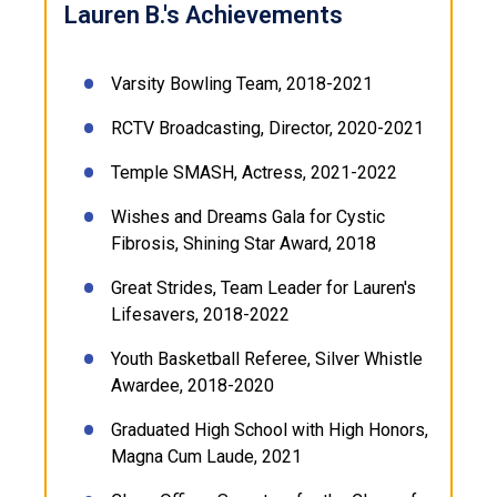
Lauren B.'s Achievements
Varsity Bowling Team, 2018-2021
RCTV Broadcasting, Director, 2020-2021
Temple SMASH, Actress, 2021-2022
Wishes and Dreams Gala for Cystic
Fibrosis, Shining Star Award, 2018
Great Strides, Team Leader for Lauren's
Lifesavers, 2018-2022
Youth Basketball Referee, Silver Whistle
Awardee, 2018-2020
Graduated High School with High Honors,
Magna Cum Laude, 2021