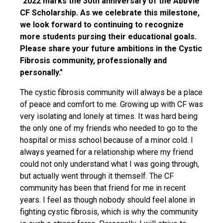
"2022 marks the 30th anniversary of the AbbVie
CF Scholarship. As we celebrate this milestone,
we look forward to continuing to recognize
more students pursing their educational goals.
Please share your future ambitions in the Cystic
Fibrosis community, professionally and
personally."
The cystic fibrosis community will always be a place
of peace and comfort to me. Growing up with CF was
very isolating and lonely at times. It was hard being
the only one of my friends who needed to go to the
hospital or miss school because of a minor cold. I
always yearned for a relationship where my friend
could not only understand what I was going through,
but actually went through it themself. The CF
community has been that friend for me in recent
years. I feel as though nobody should feel alone in
fighting cystic fibrosis, which is why the community