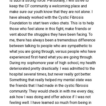
is such a strong force. Personally, I will strive to
keep the CF community a welcoming place and
make sure our youth know that they are not alone. I
have already worked with the Cystic Fibrosis
Foundation to start teen video chats. This is to help
those who feel alone in this fight, make friends or
vent about the struggles they have been facing. To
me, there has always been a tremendous difference
between talking to people who are sympathetic to
what you are going through, versus people who have
experienced first-hand what you are going through.
During my sophomore year of high school, my health
deteriorated pretty drastically. I was admitted to the
hospital several times, but never really got better.
Something that really helped my mental state was
the friends that I had made in the cystic fibrosis
community. They would check in with me every day,
ask how I was doing and offer advice if I was not
feeling well. I have learned so much from being in