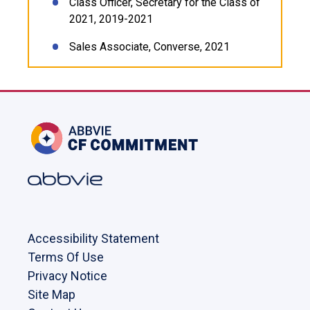
Class Officer, Secretary for the Class of
2021, 2019-2021
Sales Associate, Converse, 2021
Accessibility Statement
Terms Of Use
Privacy Notice
Site Map