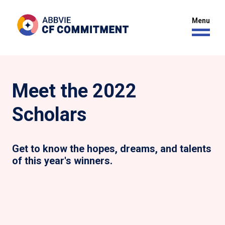
Meet the 2022
Scholars
Get to know the hopes, dreams, and talents
of this year's winners.