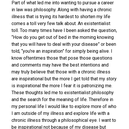
Part of what led me into wanting to pursue a career
in law was philosophy. Along with having a chronic
illness that is trying its hardest to shorten my life
comes a toll very few talk about. An existentialist
toll. Too many times have I been asked the question,
“How do you get out of bed in the morning knowing
that you will have to deal with your disease” or been
told, “you're an inspiration” for simply being alive. I
know oftentimes those that pose those questions
and comments may have the best intentions and
may truly believe that those with a chronic illness
are inspirational but the more I get told that my story
is inspirational the more I fear it is patronizing me.
These thoughts led me to existentialist philosophy
and the search for the meaning of life. Therefore in
my personal life I would like to explore more of who
I am outside of my illness and explore life with a
chronic illness through a philosophical eye. I want to
be inspirational not because of my disease but