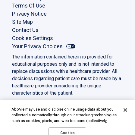
Terms Of Use
Privacy Notice
Site Map
Contact Us
Cookies Settings
Your Privacy Choices
The information contained herein is provided for
educational purposes only and is not intended to
replace discussions with a healthcare provider. All
decisions regarding patient care must be made by a
healthcare provider considering the unique
characteristics of the patient.
This site is intended for US residents only. All other
trademarks and copyrights are the property of their
AbbVie may use and disclose online usage data about you
collected automatically through online tracking technologies
respective owners.
such as cookies, pixels, and web beacons (collectively,
©2023 AbbVie. All rights reserved.
“cookies”). We use this data for multiple purposes, including
US-PANC-230039
for online targeted advertising (advertisements based on your
Cookies