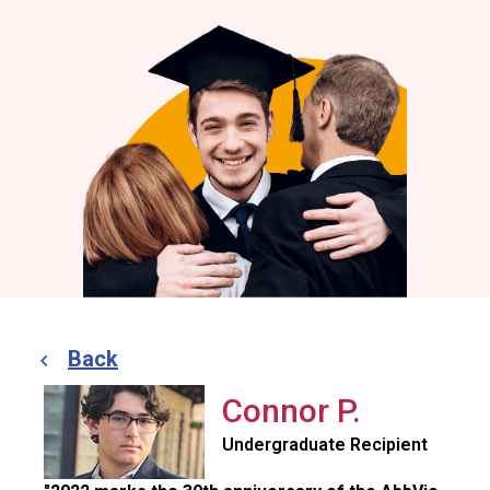
Back
Connor P.
Undergraduate Recipient