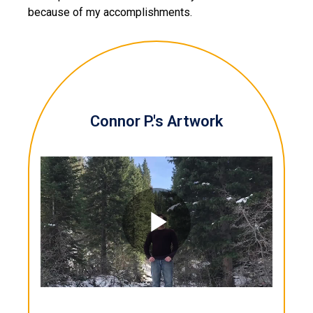
because of my accomplishments.
Connor P.'s Artwork
Play
Video