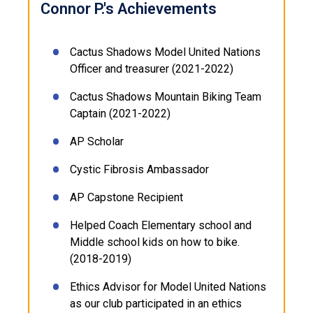
Connor P.'s Achievements
Cactus Shadows Model United Nations
Officer and treasurer (2021-2022)
Cactus Shadows Mountain Biking Team
Captain (2021-2022)
AP Scholar
Cystic Fibrosis Ambassador
AP Capstone Recipient
Helped Coach Elementary school and
Middle school kids on how to bike.
(2018-2019)
Ethics Advisor for Model United Nations
as our club participated in an ethics