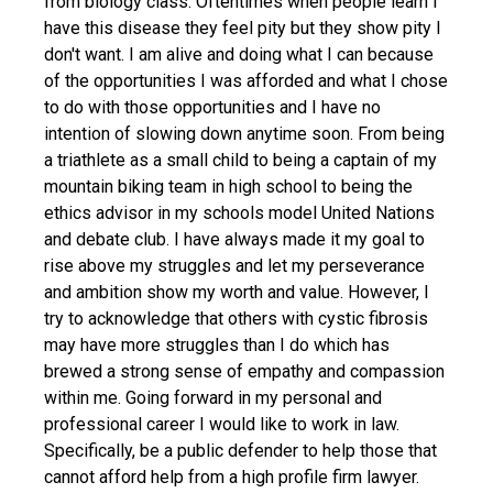
from biology class. Oftentimes when people learn I
have this disease they feel pity but they show pity I
don't want. I am alive and doing what I can because
of the opportunities I was afforded and what I chose
to do with those opportunities and I have no
intention of slowing down anytime soon. From being
a triathlete as a small child to being a captain of my
mountain biking team in high school to being the
ethics advisor in my schools model United Nations
and debate club. I have always made it my goal to
rise above my struggles and let my perseverance
and ambition show my worth and value. However, I
try to acknowledge that others with cystic fibrosis
may have more struggles than I do which has
brewed a strong sense of empathy and compassion
within me. Going forward in my personal and
professional career I would like to work in law.
Specifically, be a public defender to help those that
cannot afford help from a high profile firm lawyer.