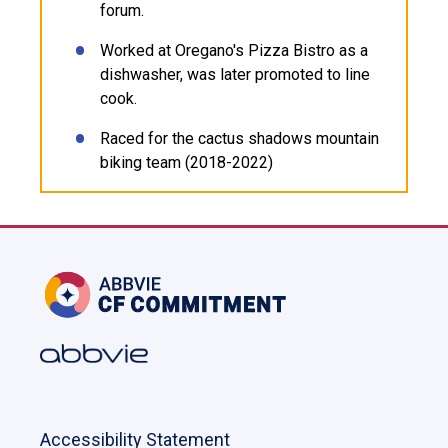
forum.
Worked at Oregano's Pizza Bistro as a
dishwasher, was later promoted to line
cook.
Raced for the cactus shadows mountain
biking team (2018-2022)
Accessibility Statement