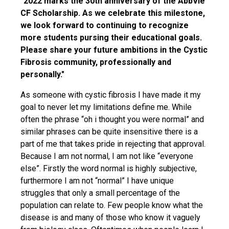
"2022 marks the 30th anniversary of the AbbVie
CF Scholarship. As we celebrate this milestone,
we look forward to continuing to recognize
more students pursing their educational goals.
Please share your future ambitions in the Cystic
Fibrosis community, professionally and
personally."
As someone with cystic fibrosis I have made it my
goal to never let my limitations define me. While
often the phrase “oh i thought you were normal” and
similar phrases can be quite insensitive there is a
part of me that takes pride in rejecting that approval.
Because I am not normal, I am not like “everyone
else”. Firstly the word normal is highly subjective,
furthermore I am not “normal” I have unique
struggles that only a small percentage of the
population can relate to. Few people know what the
disease is and many of those who know it vaguely