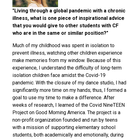
"Living through a global pandemic with a chronic
illness, what is one piece of inspirational advice
that you would give to other students with CF
who are in the same or similar position?"
Much of my childhood was spent in isolation to
prevent illness, watching other children experience
make memories from my window. Because of this
experience, I understand the difficulty of long-term
isolation children face amidst the Covid-19
pandemic. With the closure of my dance studio, I had
significantly more time on my hands; thus, I formed a
goal to use my time to make a difference. After
weeks of research, I learned of the Covid NineTEEN
Project on Good Morning America. The project is a
non-profit organization founded and run by teens
with a mission of supporting elementary school
students, both academically and emotionally, during