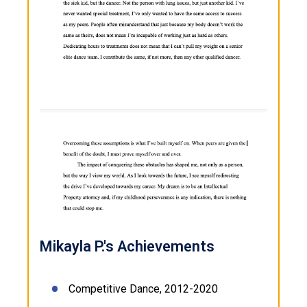
Mikayla P.'s Achievements
Competitive Dance, 2012-2020