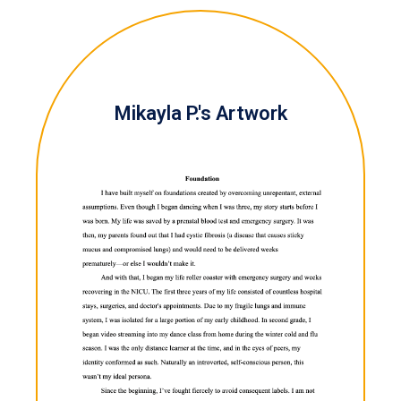
Mikayla P.'s Artwork