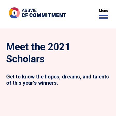
Meet the 2021
Scholars
Get to know the hopes, dreams, and talents
of this year's winners.