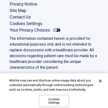
Privacy Notice
Site Map
Contact Us
Cookies Settings
Your Privacy Choices
The information contained herein is provided for
educational purposes only and is not intended to
replace discussions with a healthcare provider. All
decisions regarding patient care must be made by a
healthcare provider considering the unique
characteristics of the patient.
This site is intended for US residents only. All other
trademarks and copyrights are the property of their
AbbVie may use and disclose online usage data about you
collected automatically through online tracking technologies
respective owners.
such as cookies, pixels, and web beacons (collectively,
©2023 AbbVie. All rights reserved.
“cookies”). We use this data for multiple purposes, including
US-PANC-230039
for online targeted advertising (advertisements based on your
Cookies
Settings
interests inferred from your activity across other unaffiliated
sites and services) and website analytics purposes, as well as