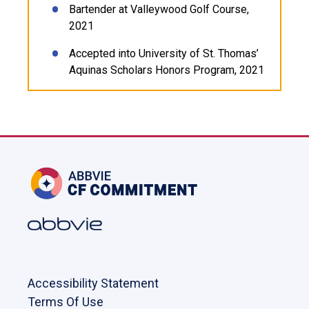
Bartender at Valleywood Golf Course,
2021
Accepted into University of St. Thomas’
Aquinas Scholars Honors Program, 2021
Accessibility Statement
Terms Of Use