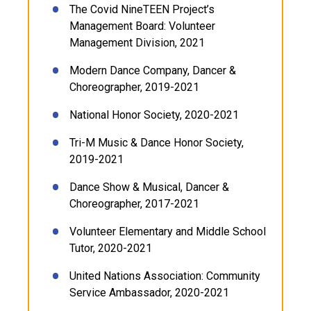
The Covid NineTEEN Project’s
Management Board: Volunteer
Management Division, 2021
Modern Dance Company, Dancer &
Choreographer, 2019-2021
National Honor Society, 2020-2021
Tri-M Music & Dance Honor Society,
2019-2021
Dance Show & Musical, Dancer &
Choreographer, 2017-2021
Volunteer Elementary and Middle School
Tutor, 2020-2021
United Nations Association: Community
Service Ambassador, 2020-2021