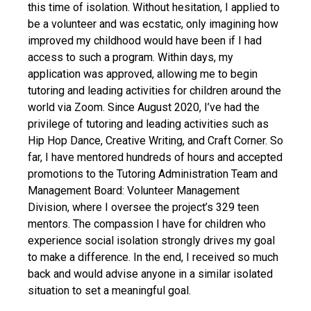
this time of isolation. Without hesitation, I applied to
be a volunteer and was ecstatic, only imagining how
improved my childhood would have been if I had
access to such a program. Within days, my
application was approved, allowing me to begin
tutoring and leading activities for children around the
world via Zoom. Since August 2020, I’ve had the
privilege of tutoring and leading activities such as
Hip Hop Dance, Creative Writing, and Craft Corner. So
far, I have mentored hundreds of hours and accepted
promotions to the Tutoring Administration Team and
Management Board: Volunteer Management
Division, where I oversee the project’s 329 teen
mentors. The compassion I have for children who
experience social isolation strongly drives my goal
to make a difference. In the end, I received so much
back and would advise anyone in a similar isolated
situation to set a meaningful goal.