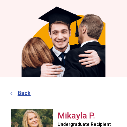
Back
Mikayla P.
Undergraduate Recipient