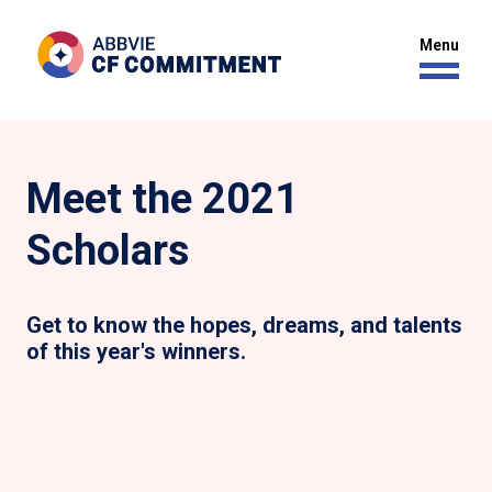
Meet the 2021
Scholars
Get to know the hopes, dreams, and talents
of this year's winners.