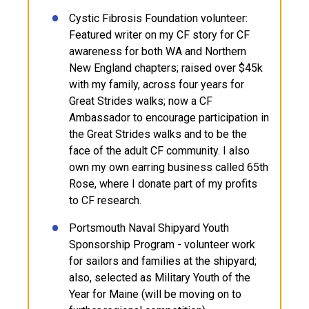
Cystic Fibrosis Foundation volunteer:
Featured writer on my CF story for CF
awareness for both WA and Northern
New England chapters; raised over $45k
with my family, across four years for
Great Strides walks; now a CF
Ambassador to encourage participation in
the Great Strides walks and to be the
face of the adult CF community. I also
own my own earring business called 65th
Rose, where I donate part of my profits
to CF research.
Portsmouth Naval Shipyard Youth
Sponsorship Program - volunteer work
for sailors and families at the shipyard;
also, selected as Military Youth of the
Year for Maine (will be moving on to