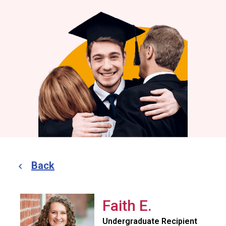
Back
Faith E.
Undergraduate Recipient