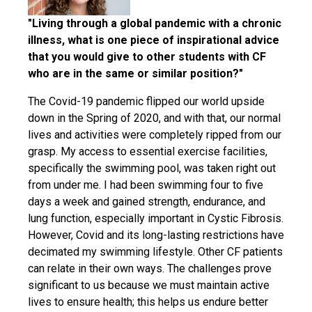
"Living through a global pandemic with a chronic
illness, what is one piece of inspirational advice
that you would give to other students with CF
who are in the same or similar position?"
The Covid-19 pandemic flipped our world upside
down in the Spring of 2020, and with that, our normal
lives and activities were completely ripped from our
grasp. My access to essential exercise facilities,
specifically the swimming pool, was taken right out
from under me. I had been swimming four to five
days a week and gained strength, endurance, and
lung function, especially important in Cystic Fibrosis.
However, Covid and its long-lasting restrictions have
decimated my swimming lifestyle. Other CF patients
can relate in their own ways. The challenges prove
significant to us because we must maintain active
lives to ensure health; this helps us endure better