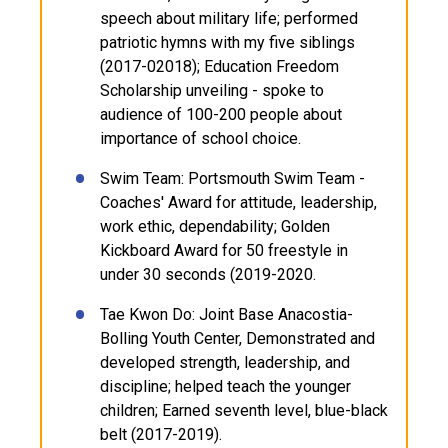
speech about military life; performed
patriotic hymns with my five siblings
(2017-02018); Education Freedom
Scholarship unveiling - spoke to
audience of 100-200 people about
importance of school choice.
Swim Team: Portsmouth Swim Team -
Coaches' Award for attitude, leadership,
work ethic, dependability; Golden
Kickboard Award for 50 freestyle in
under 30 seconds (2019-2020.
Tae Kwon Do: Joint Base Anacostia-
Bolling Youth Center, Demonstrated and
developed strength, leadership, and
discipline; helped teach the younger
children; Earned seventh level, blue-black
belt (2017-2019).