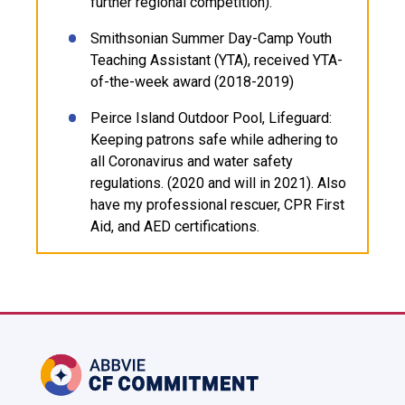
further regional competition).
Smithsonian Summer Day-Camp Youth
Teaching Assistant (YTA), received YTA-
of-the-week award (2018-2019)
Peirce Island Outdoor Pool, Lifeguard:
Keeping patrons safe while adhering to
all Coronavirus and water safety
regulations. (2020 and will in 2021). Also
have my professional rescuer, CPR First
Aid, and AED certifications.