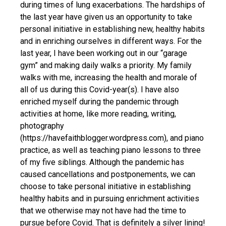
during times of lung exacerbations. The hardships of
the last year have given us an opportunity to take
personal initiative in establishing new, healthy habits
and in enriching ourselves in different ways. For the
last year, I have been working out in our “garage
gym” and making daily walks a priority. My family
walks with me, increasing the health and morale of
all of us during this Covid-year(s). I have also
enriched myself during the pandemic through
activities at home, like more reading, writing,
photography
(https://havefaithblogger.wordpress.com), and piano
practice, as well as teaching piano lessons to three
of my five siblings. Although the pandemic has
caused cancellations and postponements, we can
choose to take personal initiative in establishing
healthy habits and in pursuing enrichment activities
that we otherwise may not have had the time to
pursue before Covid. That is definitely a silver lining!