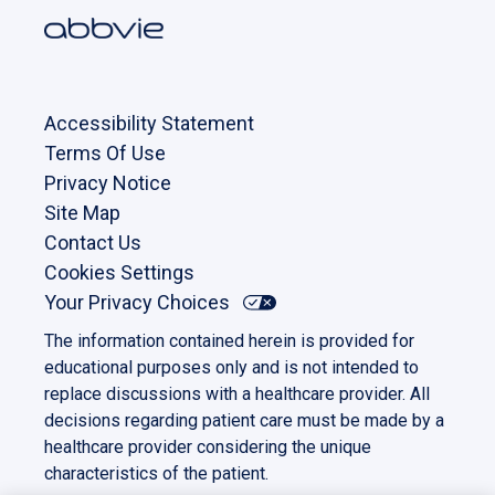
Accessibility Statement
Terms Of Use
Privacy Notice
Site Map
Contact Us
Cookies Settings
Your Privacy Choices
The information contained herein is provided for
educational purposes only and is not intended to
replace discussions with a healthcare provider. All
decisions regarding patient care must be made by a
healthcare provider considering the unique
characteristics of the patient.