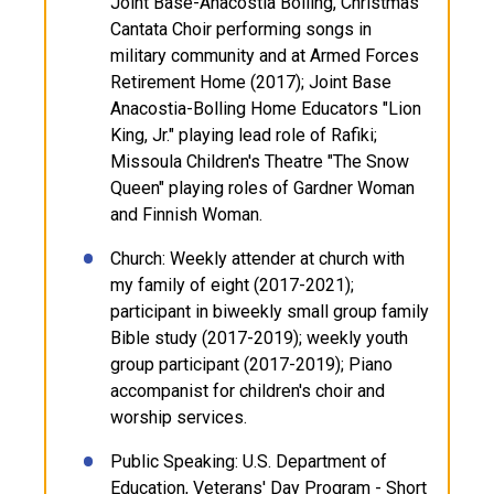
Joint Base-Anacostia Bolling, Christmas
Cantata Choir performing songs in
military community and at Armed Forces
Retirement Home (2017); Joint Base
Anacostia-Bolling Home Educators "Lion
King, Jr." playing lead role of Rafiki;
Missoula Children's Theatre "The Snow
Queen" playing roles of Gardner Woman
and Finnish Woman.
Church: Weekly attender at church with
my family of eight (2017-2021);
participant in biweekly small group family
Bible study (2017-2019); weekly youth
group participant (2017-2019); Piano
accompanist for children's choir and
worship services.
Public Speaking: U.S. Department of
Education, Veterans' Day Program - Short