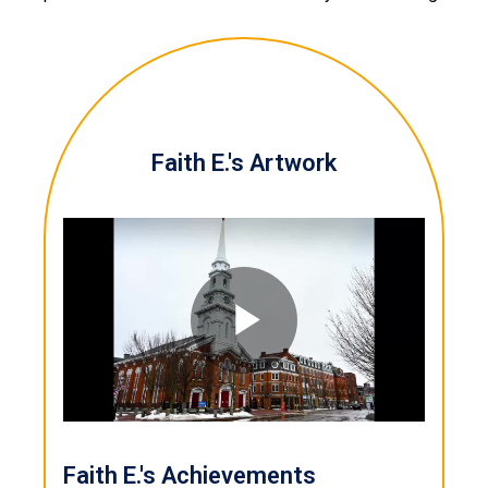
Faith E.'s Artwork
Play
Video
Faith E.'s Achievements