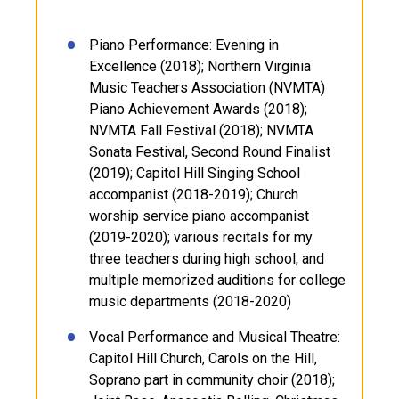
Piano Performance: Evening in
Excellence (2018); Northern Virginia
Music Teachers Association (NVMTA)
Piano Achievement Awards (2018);
NVMTA Fall Festival (2018); NVMTA
Sonata Festival, Second Round Finalist
(2019); Capitol Hill Singing School
accompanist (2018-2019); Church
worship service piano accompanist
(2019-2020); various recitals for my
three teachers during high school, and
multiple memorized auditions for college
music departments (2018-2020)
Vocal Performance and Musical Theatre:
Capitol Hill Church, Carols on the Hill,
Soprano part in community choir (2018);