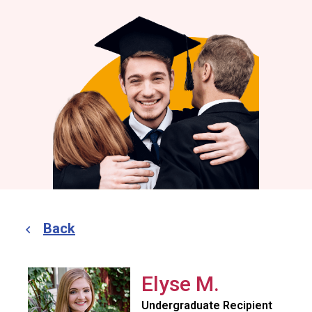
Back
Elyse M.
Undergraduate Recipient