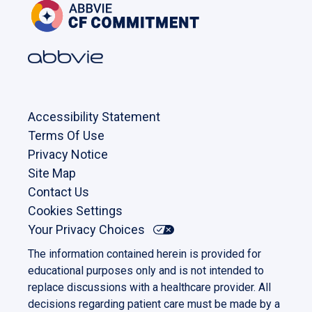
Accessibility Statement
Terms Of Use
Privacy Notice
Site Map
Contact Us
Cookies Settings
Your Privacy Choices
The information contained herein is provided for
educational purposes only and is not intended to
replace discussions with a healthcare provider. All
decisions regarding patient care must be made by a