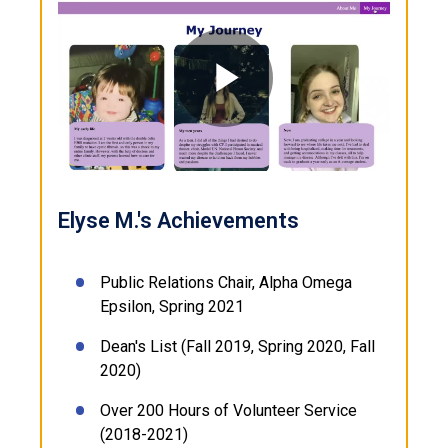
Play
Video
Elyse M.'s Achievements
Public Relations Chair, Alpha Omega
Epsilon, Spring 2021
Dean's List (Fall 2019, Spring 2020, Fall
2020)
Over 200 Hours of Volunteer Service
(2018-2021)