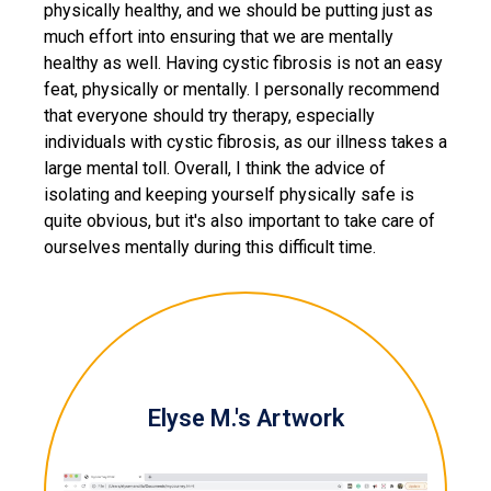
physically healthy, and we should be putting just as
much effort into ensuring that we are mentally
healthy as well. Having cystic fibrosis is not an easy
feat, physically or mentally. I personally recommend
that everyone should try therapy, especially
individuals with cystic fibrosis, as our illness takes a
large mental toll. Overall, I think the advice of
isolating and keeping yourself physically safe is
quite obvious, but it's also important to take care of
ourselves mentally during this difficult time.
Elyse M.'s Artwork