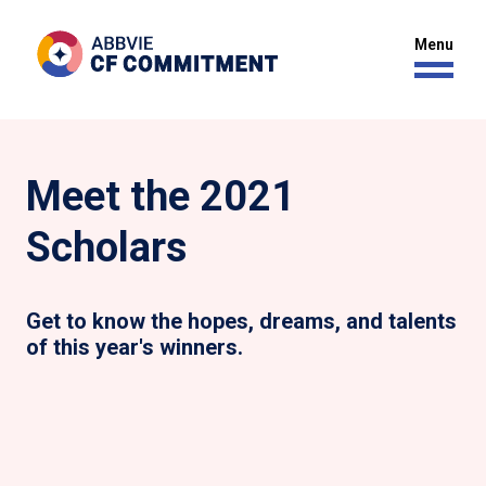
Meet the 2021
Scholars
Get to know the hopes, dreams, and talents
of this year's winners.