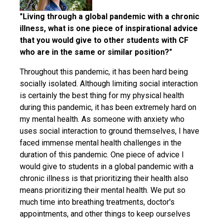
"Living through a global pandemic with a chronic
illness, what is one piece of inspirational advice
that you would give to other students with CF
who are in the same or similar position?"
Throughout this pandemic, it has been hard being
socially isolated. Although limiting social interaction
is certainly the best thing for my physical health
during this pandemic, it has been extremely hard on
my mental health. As someone with anxiety who
uses social interaction to ground themselves, I have
faced immense mental health challenges in the
duration of this pandemic. One piece of advice I
would give to students in a global pandemic with a
chronic illness is that prioritizing their health also
means prioritizing their mental health. We put so
much time into breathing treatments, doctor's
appointments, and other things to keep ourselves