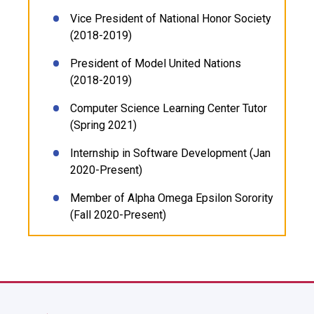
Vice President of National Honor Society
(2018-2019)
President of Model United Nations
(2018-2019)
Computer Science Learning Center Tutor
(Spring 2021)
Internship in Software Development (Jan
2020-Present)
Member of Alpha Omega Epsilon Sorority
(Fall 2020-Present)