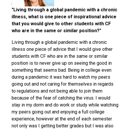
"Living through a global pandemic with a chronic
illness, what is one piece of inspirational advice
that you would give to other students with CF
who are in the same or similar position?"
Living through a global pandemic with a chronic
illness one piece of advice that I would give other
students with CF who are in the same or similar
position is to never give up on seeing the good in
something that seems bad. Being in college even
during a pandemic it was hard to watch my peers
going out and not caring for themselves in regards
to regulations and not being able to join them
because of the fear of catching the virus. I would
stay in my dorm and do work or study while watching
my peers going out and enjoying a full college
experience, however at the end of each semester
not only was I getting better grades but I was also