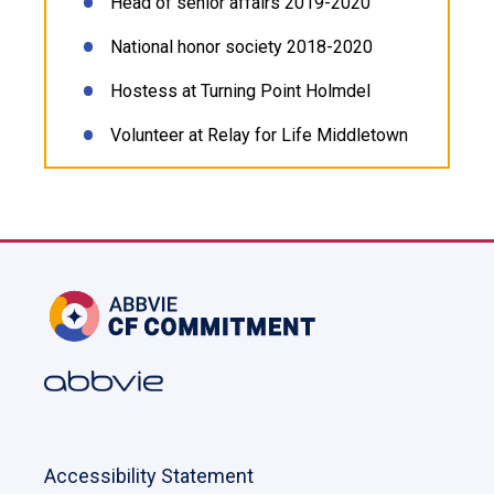
Head of senior affairs 2019-2020
National honor society 2018-2020
Hostess at Turning Point Holmdel
Volunteer at Relay for Life Middletown
Accessibility Statement