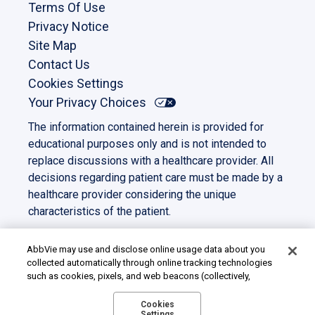
Terms Of Use
Privacy Notice
Site Map
Contact Us
Cookies Settings
Your Privacy Choices
The information contained herein is provided for
educational purposes only and is not intended to
replace discussions with a healthcare provider. All
decisions regarding patient care must be made by a
healthcare provider considering the unique
characteristics of the patient.
This site is intended for US residents only. All other
trademarks and copyrights are the property of their
AbbVie may use and disclose online usage data about you
collected automatically through online tracking technologies
respective owners.
such as cookies, pixels, and web beacons (collectively,
©2023 AbbVie. All rights reserved.
“cookies”). We use this data for multiple purposes, including
US-PANC-230039
for online targeted advertising (advertisements based on your
Cookies
Settings