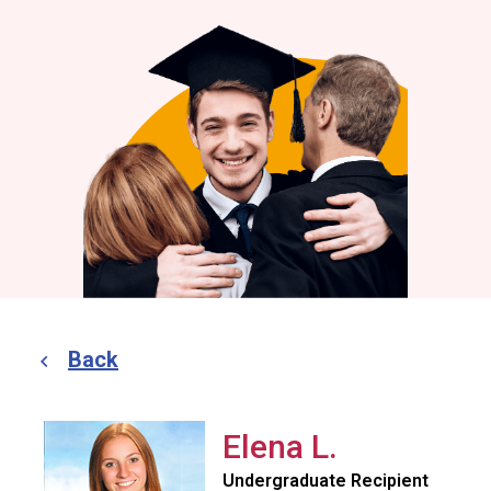
Back
Elena L.
Undergraduate Recipient