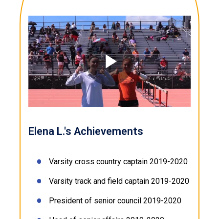
Play
Video
Elena L.'s Achievements
Varsity cross country captain 2019-2020
Varsity track and field captain 2019-2020
President of senior council 2019-2020