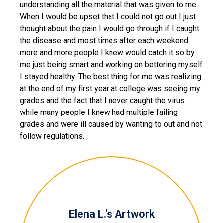
understanding all the material that was given to me.
When I would be upset that I could not go out I just
thought about the pain I would go through if I caught
the disease and most times after each weekend
more and more people I knew would catch it so by
me just being smart and working on bettering myself
I stayed healthy. The best thing for me was realizing
at the end of my first year at college was seeing my
grades and the fact that I never caught the virus
while many people I knew had multiple failing
grades and were ill caused by wanting to out and not
follow regulations.
Elena L.'s Artwork