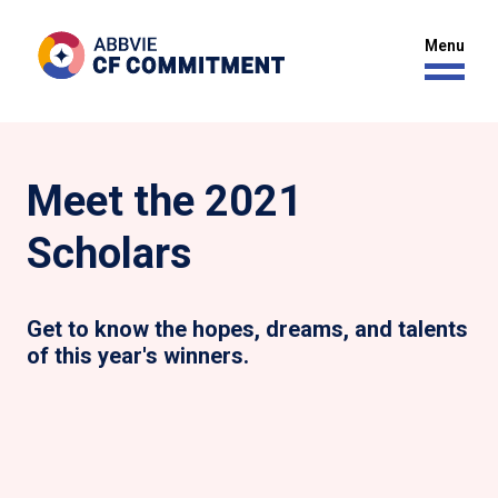
Meet the 2021
Scholars
Get to know the hopes, dreams, and talents
of this year's winners.