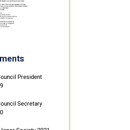
ements
ouncil President
19
ouncil Secretary
20