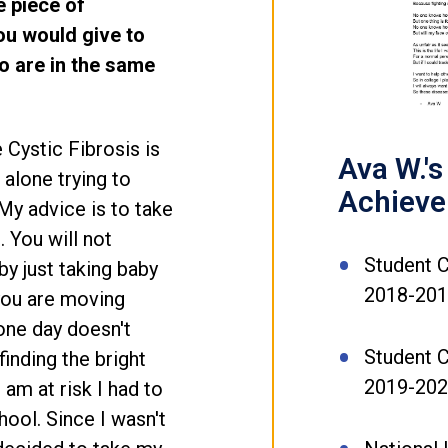
e piece of
you would give to
o are in the same
e Cystic Fibrosis is
Ava W.'s
 alone trying to
Achiev
My advice is to take
. You will not
Student C
by just taking baby
2018-20
 you are moving
one day doesn't
Student C
finding the bright
2019-20
am at risk I had to
ool. Since I wasn't