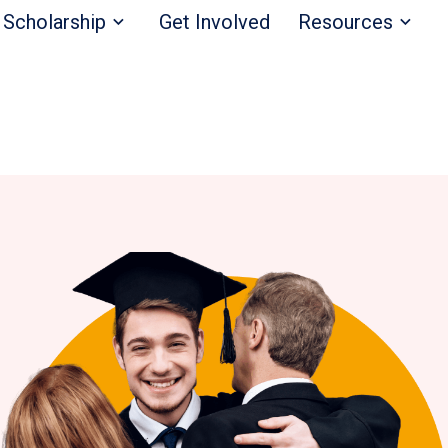
Scholarship
Get Involved
Resources