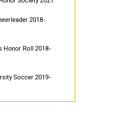
 Honor Society 2021
heerleader 2018-
's Honor Roll 2018-
rsity Soccer 2019-