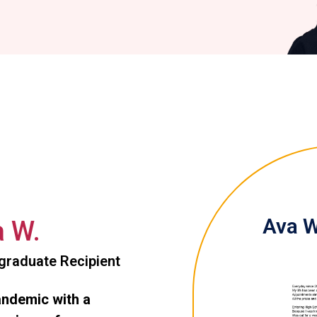
Ava W
 W.
graduate Recipient
andemic with a