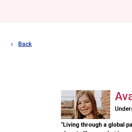
Back
Ava
Under
"Living through a global p