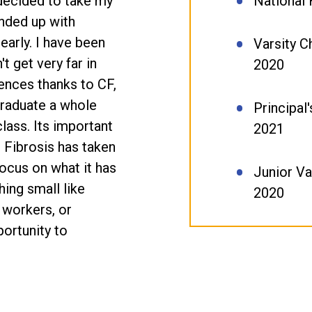
 decided to take my
National
ended up with
early. I have been
Varsity C
t get very far in
2020
ences thanks to CF,
graduate a whole
Principal
class. Its important
2021
 Fibrosis has taken
focus on what it has
Junior Va
hing small like
2020
 workers, or
ortunity to