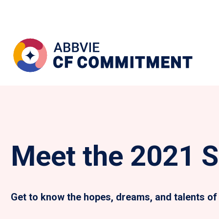
Meet the 2021 S
Get to know the hopes, dreams, and talents of 