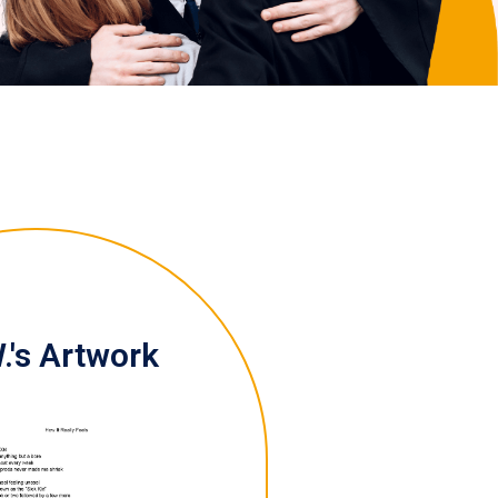
.'s Artwork