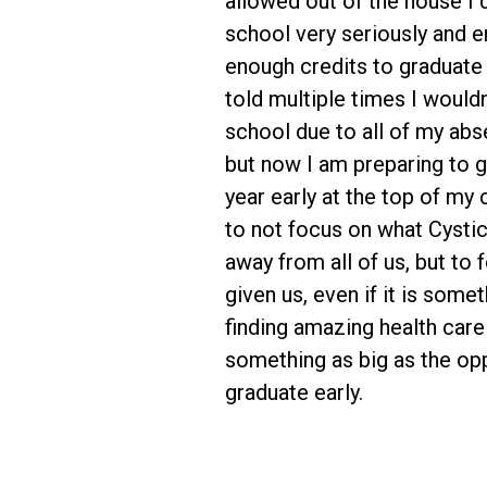
allowed out of the house I
school very seriously and 
enough credits to graduate 
told multiple times I wouldn'
school due to all of my abs
but now I am preparing to 
year early at the top of my 
to not focus on what Cystic
away from all of us, but to 
given us, even if it is somet
finding amazing health care
something as big as the opp
graduate early.