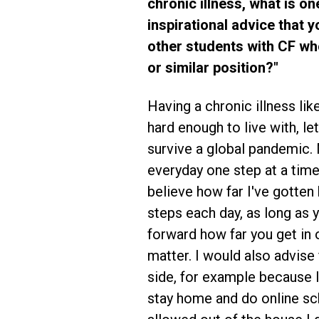
chronic illness, what is on
inspirational advice that 
other students with CF wh
or similar position?"
Having a chronic illness lik
hard enough to live with, let
survive a global pandemic. 
everyday one step at a time
believe how far I've gotten 
steps each day, as long as
forward how far you get in 
matter. I would also advise 
side, for example because I 
stay home and do online sch