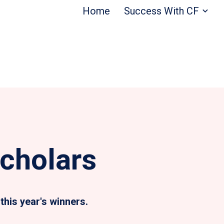
Home
Success With CF
cholars
this year's winners.