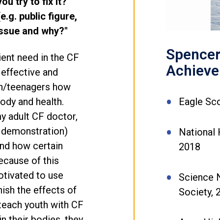
u try to fix it?
.g. public figure,
 issue and why?"
Spencer 
ent need in the CF
Achiev
effective and
en/teenagers how
Eagle Sc
ody and health.
y adult CF doctor,
 demonstration)
National 
and how certain
2018
ecause of this
tivated to use
Science 
ish the effects of
Society,
 teach youth with CF
in their bodies, they