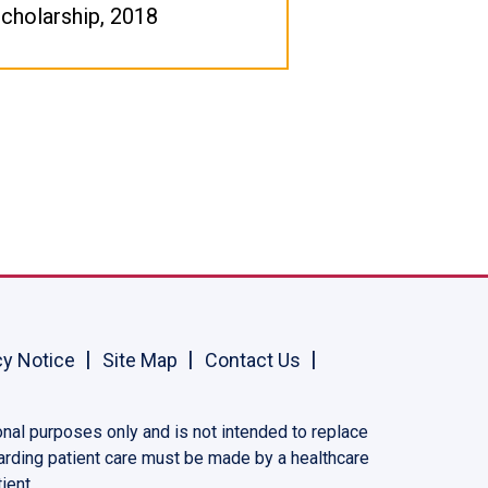
cholarship, 2018
cy Notice
Site Map
Contact Us
onal purposes only and is not intended to replace
garding patient care must be made by a healthcare
ient.