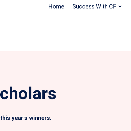
Home
Success With CF
cholars
this year's winners.