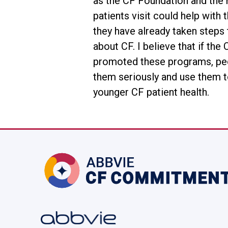
as the CF Foundation and the 
patients visit could help with
they have already taken steps 
about CF. I believe that if th
promoted these programs, pe
them seriously and use them t
younger CF patient health.