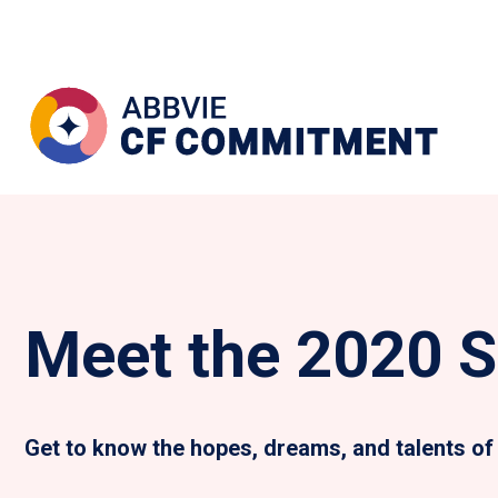
Meet the 2020 S
Get to know the hopes, dreams, and talents of 