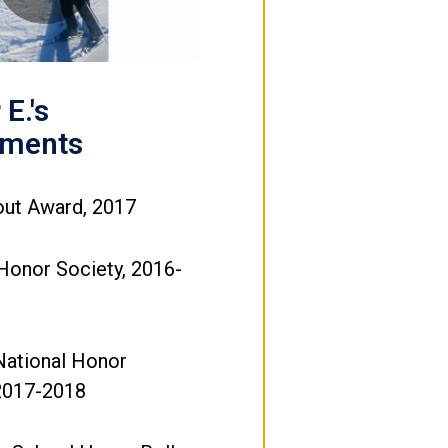
Video
E.'s
ements
out Award, 2017
Honor Society, 2016-
National Honor
 2017-2018