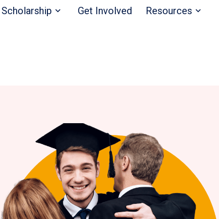
Scholarship
Get Involved
Resources