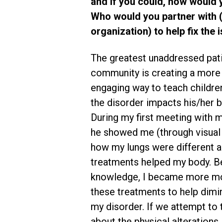
and if you could, how would yo
Who would you partner with (e
organization) to help fix the
The greatest unaddressed pati
community is creating a more 
engaging way to teach childr
the disorder impacts his/her b
During my first meeting with m
he showed me (through visual
how my lungs were different 
treatments helped my body. B
knowledge, I became more mo
these treatments to help dimin
my disorder. If we attempt to
about the physical alterations 