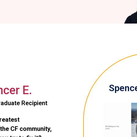
Spence
cer E.
aduate Recipient
greatest
 the CF community,