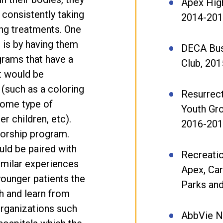
Apex Hig
 consistently taking
2014-20
ng treatments. One
 is by having them
DECA Bus
grams that have a
Club, 20
t would be
 (such as a coloring
Resurrect
some type of
Youth Gr
r children, etc).
2016-20
torship program.
uld be paired with
Recreatio
imilar experiences
Apex, Car
 younger patients the
Parks an
h and learn from
Organizations such
AbbVie Na