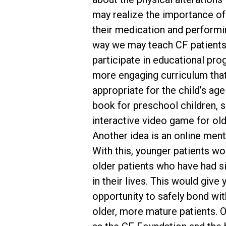
may realize the importance of
their medication and performi
way we may teach CF patients
participate in educational pro
more engaging curriculum tha
appropriate for the child’s age
book for preschool children, 
interactive video game for olde
Another idea is an online men
With this, younger patients wo
older patients who have had s
in their lives. This would give
opportunity to safely bond wit
older, more mature patients. 