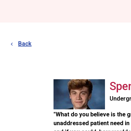
Back
Spen
Undergr
"What do you believe is the 
unaddressed patient need in