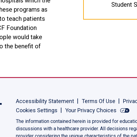
hospitals which the
Student S
 these programs as
to teach patients
e CF Foundation
ople would take
o the benefit of
Accessibility Statement
Terms Of Use
Priva
Cookies Settings
Your Privacy Choices
The information contained herein is provided for educati
discussions with a healthcare provider. All decisions re
provider considering the unique characteristics of the pat