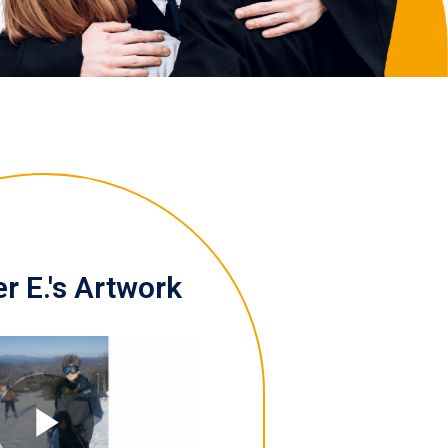
r E.'s Artwork
Play