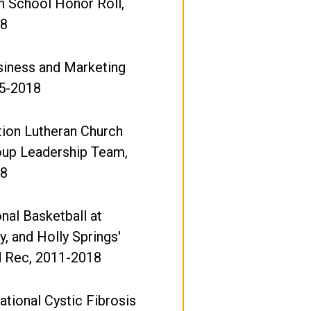
h School Honor Roll,
18
iness and Marketing
15-2018
ion Lutheran Church
oup Leadership Team,
18
nal Basketball at
y, and Holly Springs'
d Rec, 2011-2018
tional Cystic Fibrosis