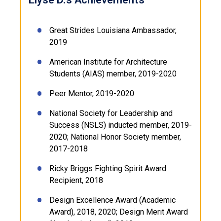
Great Strides Louisiana Ambassador,
2019
American Institute for Architecture
Students (AIAS) member, 2019-2020
Peer Mentor, 2019-2020
National Society for Leadership and
Success (NSLS) inducted member, 2019-
2020; National Honor Society member,
2017-2018
Ricky Briggs Fighting Spirit Award
Recipient, 2018
Design Excellence Award (Academic
Award), 2018, 2020; Design Merit Award