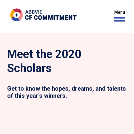
Meet the 2020
Scholars
Get to know the hopes, dreams, and talents
of this year's winners.