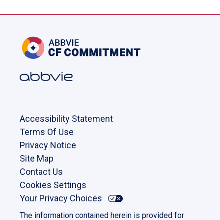
Accessibility Statement
Terms Of Use
Privacy Notice
Site Map
Contact Us
Cookies Settings
Your Privacy Choices
The information contained herein is provided for