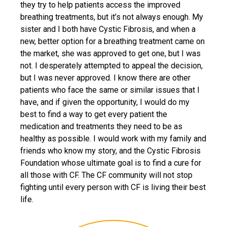
they try to help patients access the improved
breathing treatments, but it’s not always enough. My
sister and I both have Cystic Fibrosis, and when a
new, better option for a breathing treatment came on
the market, she was approved to get one, but I was
not. I desperately attempted to appeal the decision,
but I was never approved. I know there are other
patients who face the same or similar issues that I
have, and if given the opportunity, I would do my
best to find a way to get every patient the
medication and treatments they need to be as
healthy as possible. I would work with my family and
friends who know my story, and the Cystic Fibrosis
Foundation whose ultimate goal is to find a cure for
all those with CF. The CF community will not stop
fighting until every person with CF is living their best
life.