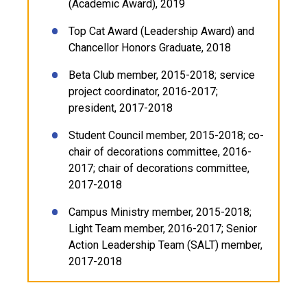
(Academic Award), 2019
Top Cat Award (Leadership Award) and
Chancellor Honors Graduate, 2018
Beta Club member, 2015-2018; service
project coordinator, 2016-2017;
president, 2017-2018
Student Council member, 2015-2018; co-
chair of decorations committee, 2016-
2017; chair of decorations committee,
2017-2018
Campus Ministry member, 2015-2018;
Light Team member, 2016-2017; Senior
Action Leadership Team (SALT) member,
2017-2018