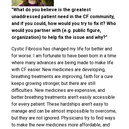
"What do you believe is the greatest
unaddressed patient need in the CF community,
and if you could, how would you try to fix it? Who
would you partner with (e.g. public figure,
organization) to help fix the issue and why?"
Cystic Fibrosis has changed my life for better and
for worse. I am fortunate to have been born in a time
where many advances are being made to make life
with CF easier. New medicines are developing,
breathing treatments are improving, faith for a cure
keeps growing stronger, but there are still
difficulties. New medicines are expensive, and
better breathing treatments aren’t easily accessible
for every patient. These hardships aren’t easy to
manage and can be almost impossible to overcome,
but they are not ignored. Physicians try to find ways
to make the new medicines more affordable, and