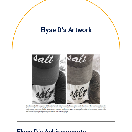
Elyse D.'s Artwork
Elyse D.'s Achievements