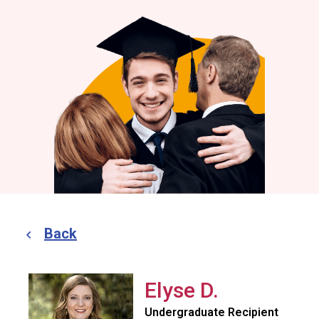
Back
Elyse D.
Undergraduate Recipient