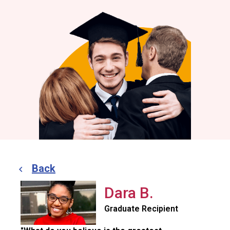
Back
Dara B.
Graduate Recipient