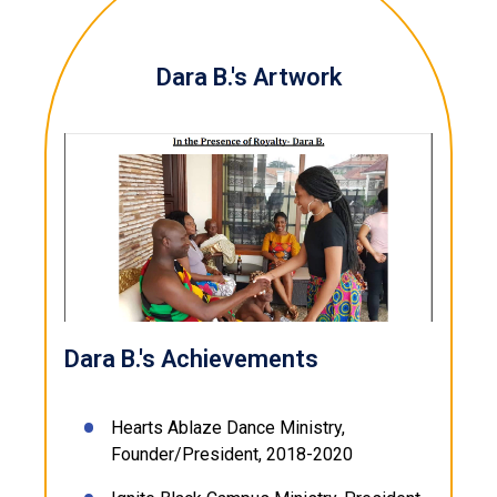
Dara B.'s Artwork
Dara B.'s Achievements
Hearts Ablaze Dance Ministry,
Founder/President, 2018-2020