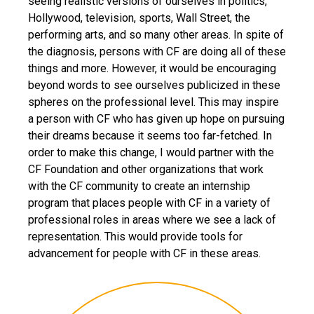
seeing realistic versions of ourselves in politics,
Hollywood, television, sports, Wall Street, the
performing arts, and so many other areas. In spite of
the diagnosis, persons with CF are doing all of these
things and more. However, it would be encouraging
beyond words to see ourselves publicized in these
spheres on the professional level. This may inspire
a person with CF who has given up hope on pursuing
their dreams because it seems too far-fetched. In
order to make this change, I would partner with the
CF Foundation and other organizations that work
with the CF community to create an internship
program that places people with CF in a variety of
professional roles in areas where we see a lack of
representation. This would provide tools for
advancement for people with CF in these areas.