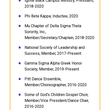
Ignite Black Campus Ministry, President,
2018-2020
Phi Beta Kappa, Inductee, 2020
Mu Chapter of Delta Sigma Theta
Sorority, Inc.,
Member/Secretary/Chaplain, 2018-2020
National Society of Leadership and
Success, Member, 2017-Present
Gamma Sigma Alpha Greek Honor
Society, Member, 2019-Present
Pitt Dance Ensemble,
Member/Choreographer, 2016-2020
Some of God's Children Gospel Choir,
Member/Vice President/Dance Chair,
2016-2020