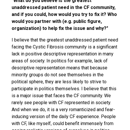
"What do you believe is the greatest
unaddressed patient need in the CF community,
and if you could, how would you try to fix it? Who
would you partner with (e.g. public figure,
organization) to help fix the issue and why?"
I believe that the greatest unaddressed patient need
facing the Cystic Fibrosis community is a significant
lack in positive descriptive representation in many
areas of society. In politics for example, lack of
descriptive representation means that because
minority groups do not see themselves in the
political sphere, they are less likely to strive to
participate in politics themselves. I believe that this
is a major issue that faces the CF community. We
rarely see people with CF represented in society.
And when we do, it is a very romanticized and fear-
inducing version of the daily CF experience. People
with CF, like myself, could benefit immensely from