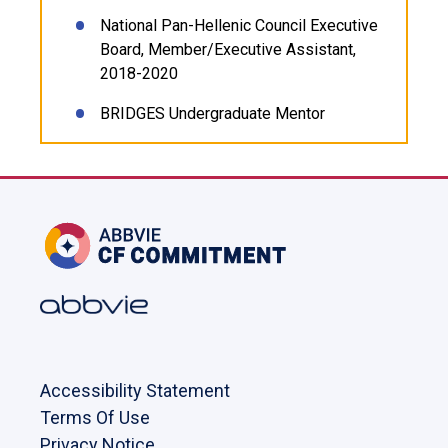
National Pan-Hellenic Council Executive
Board, Member/Executive Assistant,
2018-2020
BRIDGES Undergraduate Mentor
Accessibility Statement
Terms Of Use
Privacy Notice