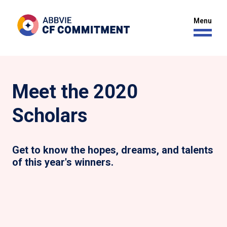
Meet the 2020
Scholars
Get to know the hopes, dreams, and talents
of this year's winners.