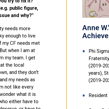
u try to fix it?
.g. public figure,
 issue and why?"
Anne W.
ity needs more
Achiev
cky enough to live
 of my CF needs met
But when I am at
Phi Sigma
om my team. I get
Fraternit
at the local
(2019-20
town, and they don't
years), 
stand my needs as
(2019-20
 not like every
wonder what it is
Resident 
s who either have to
 deserve, or have to