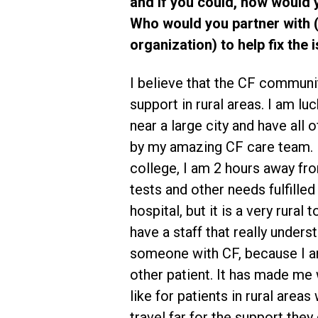
and if you could, how would yo
Who would you partner with (e
organization) to help fix the
I believe that the CF commun
support in rural areas. I am lu
near a large city and have all
by my amazing CF care team. 
college, I am 2 hours away fr
tests and other needs fulfilled 
hospital, but it is a very rural 
have a staff that really under
someone with CF, because I am
other patient. It has made me 
like for patients in rural area
travel far for the support they