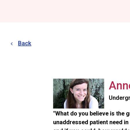
Back
Ann
Undergr
"What do you believe is the 
unaddressed patient need in