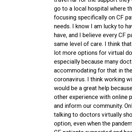
go to a local hospital where t
focusing specifically on CF pa
needs. I know I am lucky to ha
have, and I believe every CF p
same level of care. I think tha
lot more options for virtual do
especially because many doct
accommodating for that in the
coronavirus. I think working w
would be a great help because
other experience with online 
and inform our community. On
talking to doctors virtually sh
option, even when the pandemi