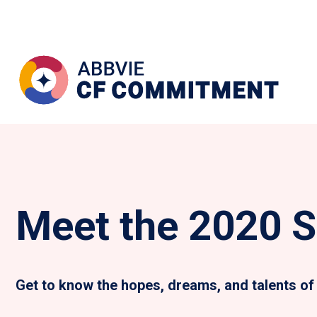
Meet the 2020 S
Get to know the hopes, dreams, and talents of 