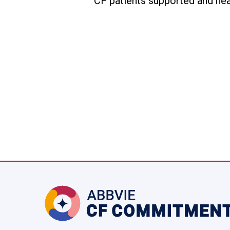
CF patients supported and hea