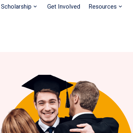
Scholarship
Get Involved
Resources