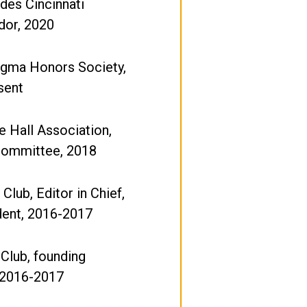
ides Cincinnati
or, 2020
igma Honors Society,
sent
 Hall Association,
 Committee, 2018
Club, Editor in Chief,
dent, 2016-2017
Club, founding
2016-2017