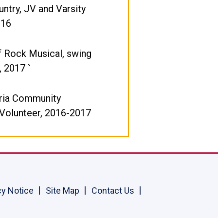
ntry, JV and Varsity
016
f Rock Musical, swing
, 2017 `
ria Community
 Volunteer, 2016-2017
cy Notice
Site Map
Contact Us