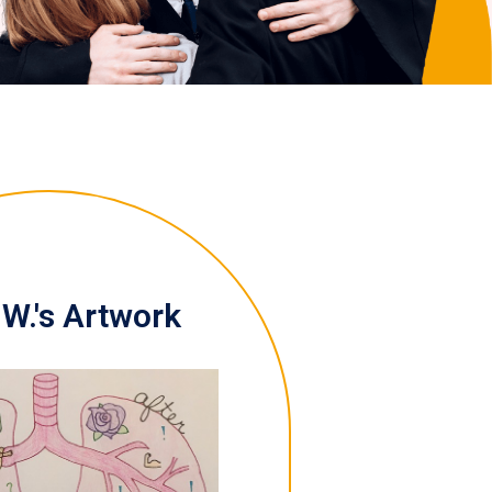
W.'s Artwork