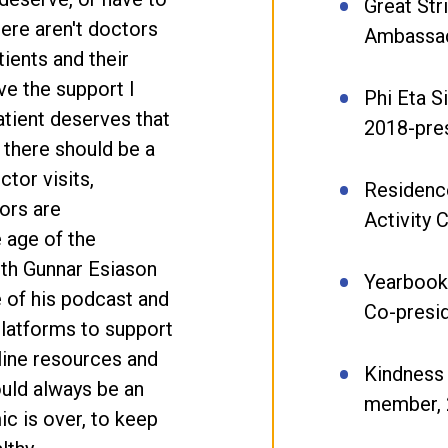
Great Str
here aren't doctors
Ambassad
tients and their
ve the support I
Phi Eta S
atient deserves that
2018-pre
t there should be a
ctor visits,
Residence
ors are
Activity
 age of the
ith Gunnar Esiason
Yearbook 
 of his podcast and
Co-presi
platforms to support
line resources and
Kindness 
ould always be an
member, 
c is over, to keep