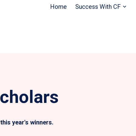
Home
Success With CF
cholars
this year's winners.