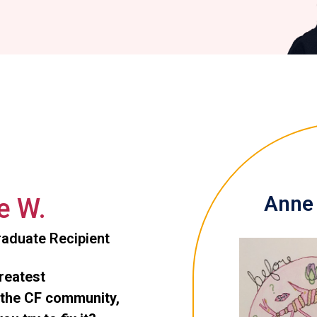
Anne 
e W.
aduate Recipient
greatest
 the CF community,