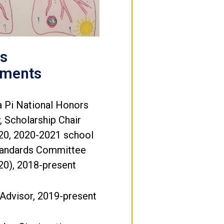
's
ements
 Pi National Honors
y, Scholarship Chair
20, 2020-2021 school
Standards Committee
20), 2018-present
Advisor, 2019-present