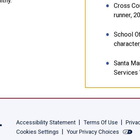
lthy.
Cross Cou
runner, 2
School O
character
Santa Ma
Services
Accessibility Statement
Terms Of Use
Priva
Cookies Settings
Your Privacy Choices