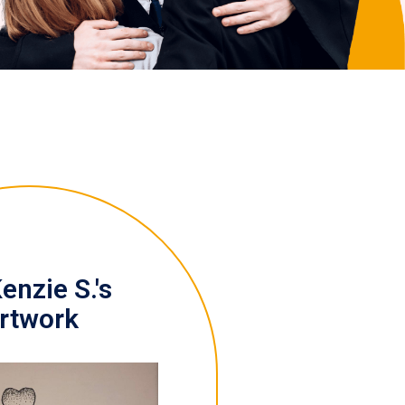
nzie S.'s
rtwork