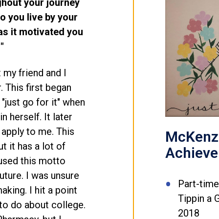
ghout your journey
o you live by your
s it motivated you
"
t my friend and I
 This first began
"just go for it" when
n herself. It later
 apply to me. This
McKenzi
 it has a lot of
Achiev
 used this motto
uture. I was unsure
Part-tim
king. I hit a point
Tippin a 
 to do about college.
2018