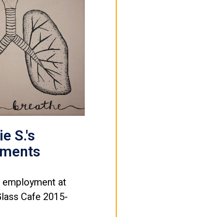
e S.'s
ements
e employment at
Glass Cafe 2015-