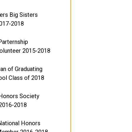
ers Big Sisters
017-2018
Parternship
olunteer 2015-2018
ian of Graduating
ool Class of 2018
 Honors Society
2016-2018
National Honors
Member 2016-2018