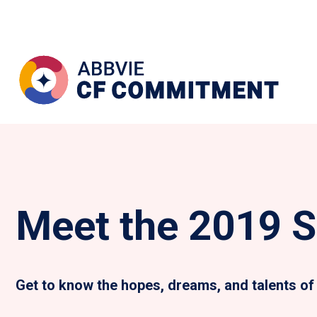
Meet the 2019 S
Get to know the hopes, dreams, and talents of 