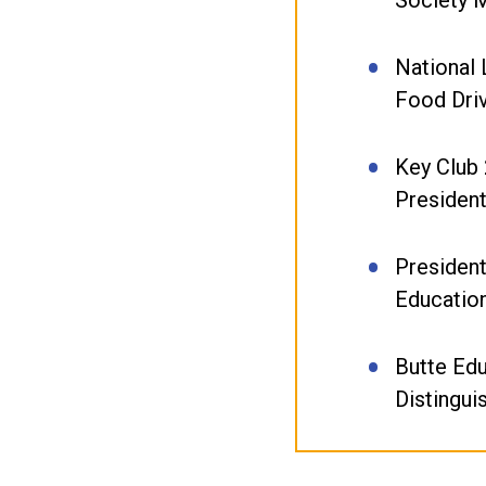
National 
Food Dri
Key Club
Presiden
President
Educatio
Butte Ed
Distingui