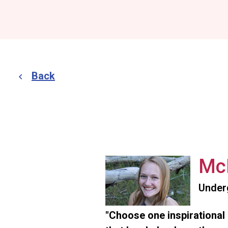
Back
McK
Under
"Choose one inspirational