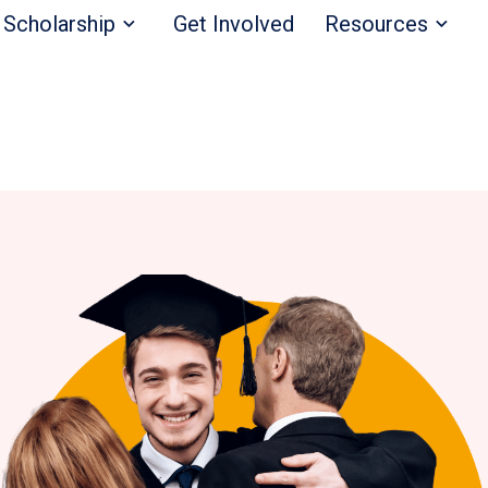
Scholarship
Get Involved
Resources