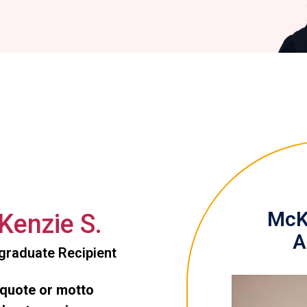
McKe
enzie S.
A
graduate Recipient
 quote or motto