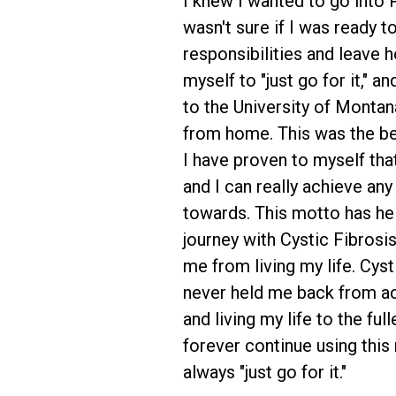
I knew I wanted to go into 
wasn't sure if I was ready t
responsibilities and leave ho
myself to "just go for it," a
to the University of Montan
from home. This was the be
I have proven to myself tha
and I can really achieve any
towards. This motto has h
journey with Cystic Fibrosi
me from living my life. Cyst
never held me back from a
and living my life to the fulle
forever continue using this
always "just go for it."