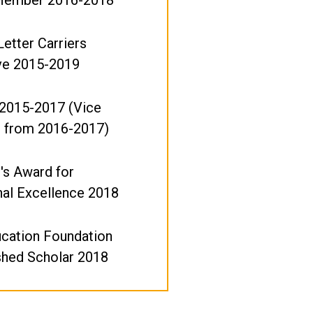
Letter Carriers
ve 2015-2019
 2015-2017 (Vice
t from 2016-2017)
's Award for
nal Excellence 2018
ucation Foundation
shed Scholar 2018