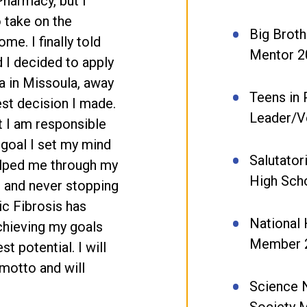
Pharmacy, but I
o take on the
Big Broth
me. I finally told
Mentor 2
nd I decided to apply
a in Missoula, away
Teens in 
st decision I made.
Leader/V
t I am responsible
 goal I set my mind
Salutator
elped me through my
High Sch
s and never stopping
ic Fibrosis has
National
chieving my goals
Member 
st potential. I will
 motto and will
Science 
Society 