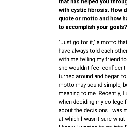
that has helped you throu
with cystic fibrosis. How d
quote or motto and how ha
to accomplish your goals?
"Just go for it," a motto tha
have always told each other.
with me telling my friend to 
she wouldn't feel confident i
turned around and began to
motto may sound simple, but
meaning to me. Recently, I
when deciding my college f
about the decisions I was ma
at which I wasn't sure what