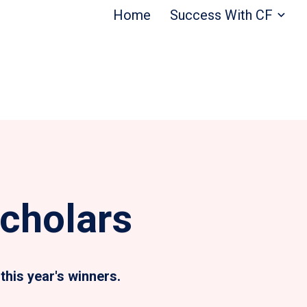
Home
Success With CF
cholars
this year's winners.