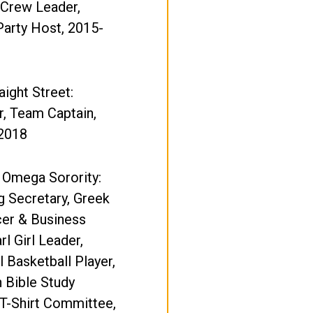
 Crew Leader,
Party Host, 2015-
ight Street:
, Team Captain,
2018
 Omega Sorority:
 Secretary, Greek
cer & Business
rl Girl Leader,
l Basketball Player,
 Bible Study
T-Shirt Committee,