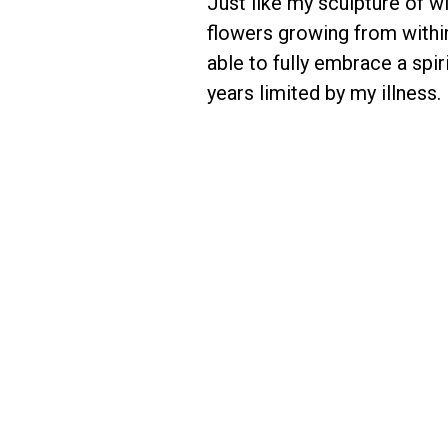
Just like my sculpture of w
flowers growing from within
able to fully embrace a spir
years limited by my illness.