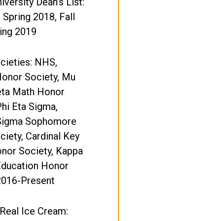
iversity Dean’s List:
, Spring 2018, Fall
ing 2019
cieties: NHS,
onor Society, Mu
eta Math Honor
Phi Eta Sigma,
Sigma Sophomore
iety, Cardinal Key
nor Society, Kappa
Education Honor
2016-Present
 Real Ice Cream: