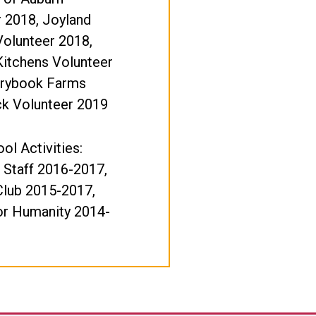
 2018, Joyland
Volunteer 2018,
itchens Volunteer
orybook Farms
k Volunteer 2019
ol Activities:
 Staff 2016-2017,
Club 2015-2017,
or Humanity 2014-