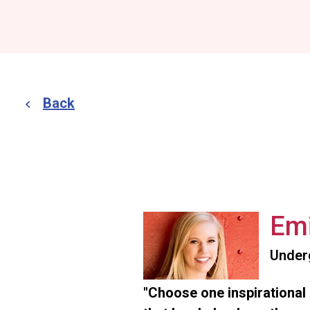
Back
Emi
Under
"Choose one inspirational