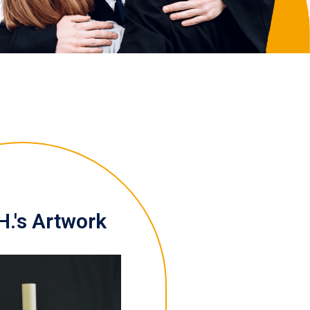
H.'s Artwork