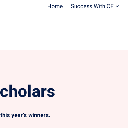
Home
Success With CF
cholars
this year's winners.