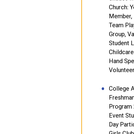
Church: 
Member, 
Team Play
Group, Va
Student L
Childcare
Hand Spe
Volunteer
College A
Freshman
Program 
Event Stu
Day Parti
Girls Clu