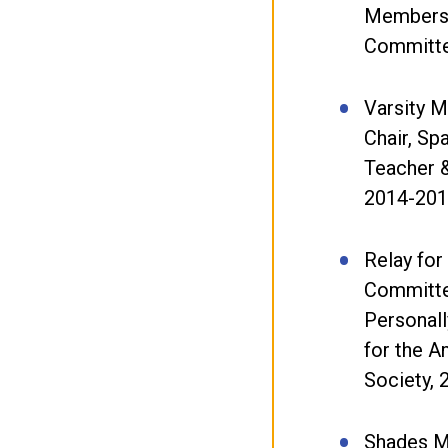
Members
Committe
Varsity M
Chair, Sp
Teacher 
2014-20
Relay for
Committ
Personall
for the 
Society,
Shades M