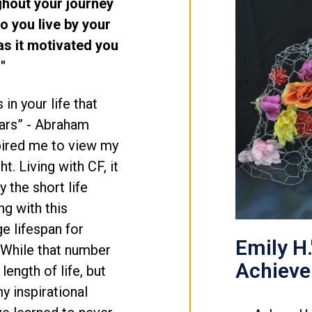
ghout your journey
o you live by your
s it motivated you
"
s in your life that
years” - Abraham
spired me to view my
ht. Living with CF, it
 the short life
g with this
e lifespan for
Emily H.
 While that number
Achiev
e length of life, but
my inspirational