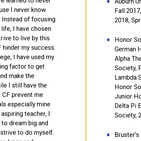
ve learned to never
Auburn Un
ause I never know
Fall 2017
 Instead of focusing
2018, Spr
 life, I have chosen
rive to live by this
Honor So
CF hinder my success.
German H
lege, I have used my
Alpha Th
ing factor to get
Society, 
and make the
Lambda 
e I still have the
Honor Soc
et CF prevent me
Junior Ho
ls especially mine
Delta Pi 
aspiring teacher, I
Society, 
 to dream big and
I strive to do myself.
Bruster’s