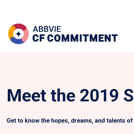
Meet the 2019 S
Get to know the hopes, dreams, and talents of 