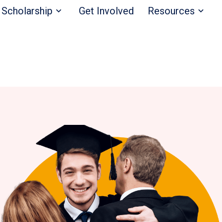
Scholarship
Get Involved
Resources