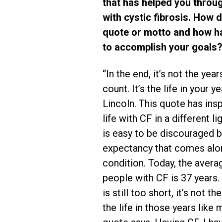
that has helped you throu
with cystic fibrosis. How d
quote or motto and how ha
to accomplish your goals?
“In the end, it’s not the year
count. It’s the life in your 
Lincoln. This quote has in
life with CF in a different lig
is easy to be discouraged by
expectancy that comes alon
condition. Today, the averag
people with CF is 37 years.
is still too short, it’s not th
the life in those years like 