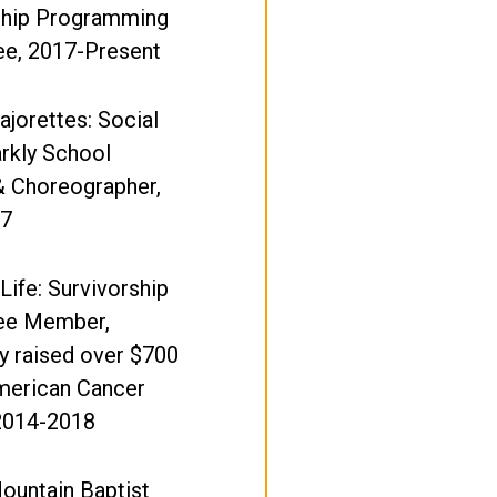
hip Programming
e, 2017-Present
ajorettes: Social
arkly School
& Choreographer,
17
 Life: Survivorship
ee Member,
y raised over $700
American Cancer
 2014-2018
ountain Baptist