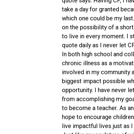
quote says. Having CF, I ha
take a day for granted bec
which one could be my last.
on the possibility of a short
to live in every moment. I st
quote daily as I never let 
In both high school and col
chronic illness as a motivat
involved in my community 
biggest impact possible whil
opportunity. I have never l
from accomplishing my goa
to become a teacher. As an 
hope to encourage children
live impactful lives just as 