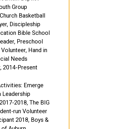
Youth Group
Church Basketball
er, Discipleship
cation Bible School
eader, Preschool
 Volunteer, Hand in
cial Needs
, 2014-Present
ctivities: Emerge
 Leadership
2017-2018, The BIG
dent-run Volunteer
cipant 2018, Boys &
b of Auburn