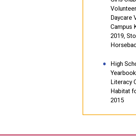
Volunteer
Daycare 
Campus K
2019, St
Horsebac
High Scho
Yearbook
Literacy 
Habitat f
2015