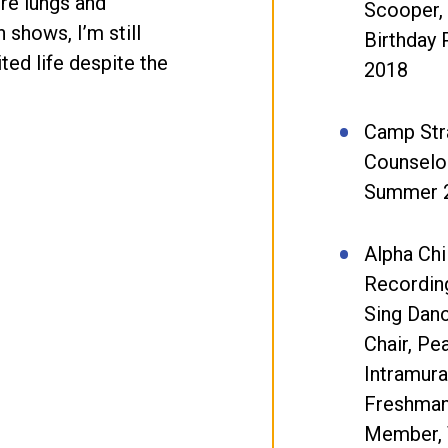
ire lungs and
Scooper,
 shows, I’m still
Birthday 
ited life despite the
2018
Camp Stra
Counselor
Summer 
Alpha Chi
Recording
Sing Dan
Chair, Pea
Intramura
Freshman
Member, 