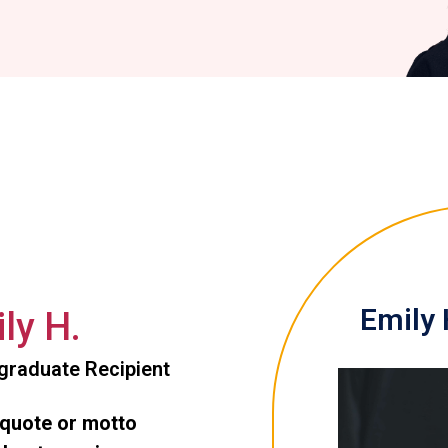
Emily 
ly H.
graduate Recipient
 quote or motto