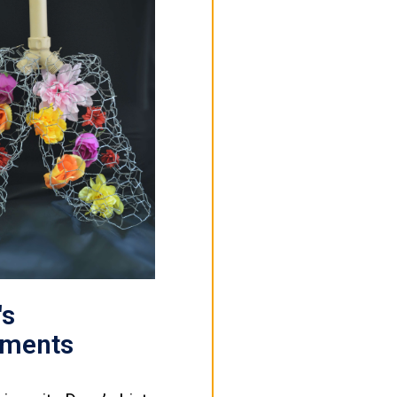
's
ements