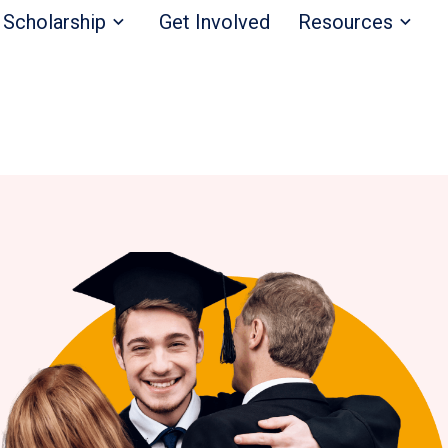
Scholarship
Get Involved
Resources