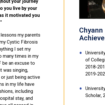
ghout your journey
o you live by your
s it motivated you
"
Chyann 
t lessons my parents
Achiev
 my Cystic Fibrosis
ything I set my
Universit
o many times in my
of Colle
CF be an excuse to
2018-2019
it was singing,
2019-20
or just being active
s in my life have
Universit
hions, including
Scholar, 
ospital stay, and