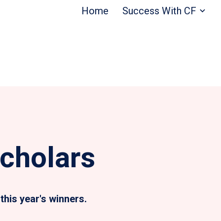
Home
Success With CF
cholars
this year's winners.