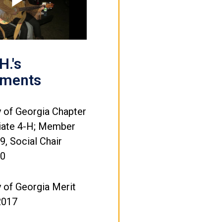
Play
Video
H.'s
ements
y of Georgia Chapter
giate 4-H; Member
, Social Chair
20
y of Georgia Merit
2017