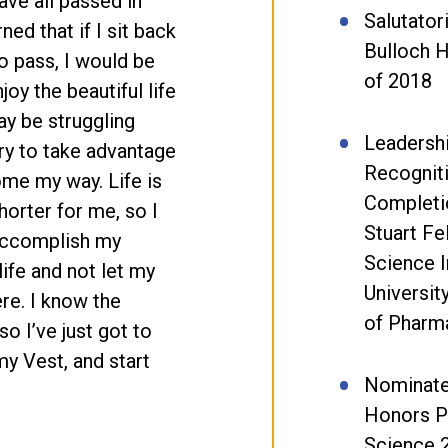
have all passed in
Salutator
ned that if I sit back
Bulloch H
o pass, I would be
of 2018
oy the beautiful life
ay be struggling
Leadersh
 try to take advantage
Recognit
ome my way. Life is
Completi
shorter for me, so I
Stuart F
 accomplish my
Science I
life and not let my
Universit
re. I know the
of Pharm
o I’ve just got to
my Vest, and start
Nominate
Honors P
Science 