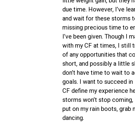
little weight gain, but they 
due time. However, I’ve lear
and wait for these storms t
missing precious time to enj
I’ve been given. Though I m
with my CF at times, I still
of any opportunities that c
short, and possibly a little 
don’t have time to wait to
goals. I want to succeed in 
CF define my experience he
storms won’t stop coming, s
put on my rain boots, grab 
dancing.