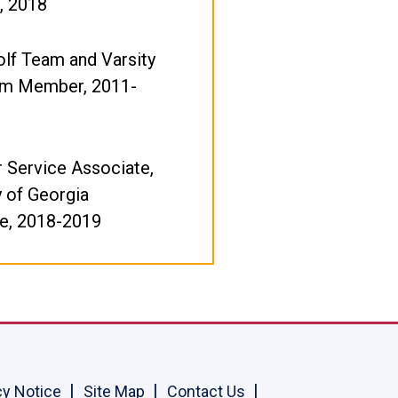
, 2018
olf Team and Varsity
m Member, 2011-
 Service Associate,
y of Georgia
e, 2018-2019
cy Notice
Site Map
Contact Us