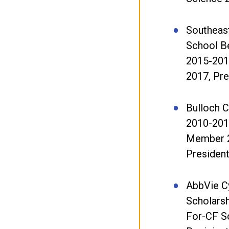
Southeas
School B
2015-201
2017, Pr
Bulloch 
2010-201
Member 
Presiden
AbbVie Cy
Scholarsh
For-CF S