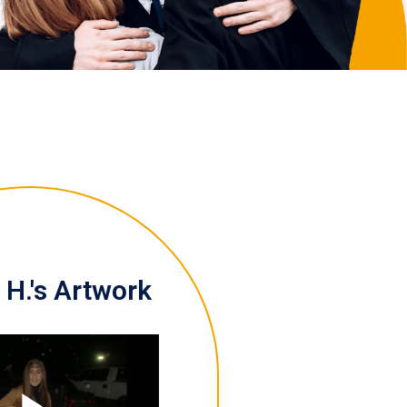
H.'s Artwork