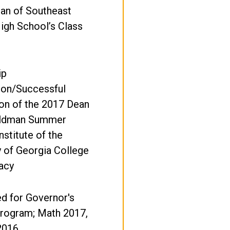
ian of Southeast
igh School’s Class
ip
ion/Successful
on of the 2017 Dean
eldman Summer
nstitute of the
y of Georgia College
acy
d for Governor's
rogram; Math 2017,
2016