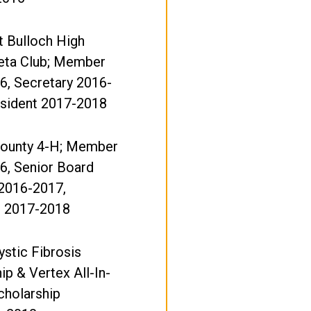
t Bulloch High
eta Club; Member
6, Secretary 2016-
esident 2017-2018
County 4-H; Member
6, Senior Board
2016-2017,
t 2017-2018
stic Fibrosis
ip & Vertex All-In-
cholarship