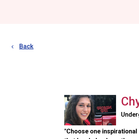
Back
Chy
Under
"Choose one inspirational