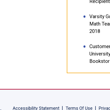
Recipient
Varsity G
Math Tea
2018
Customer
Universit
Bookstor
Accessibility Statement
Terms Of Use
Priva