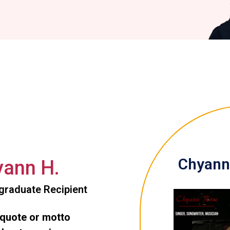
Chyann 
ann H.
graduate Recipient
 quote or motto