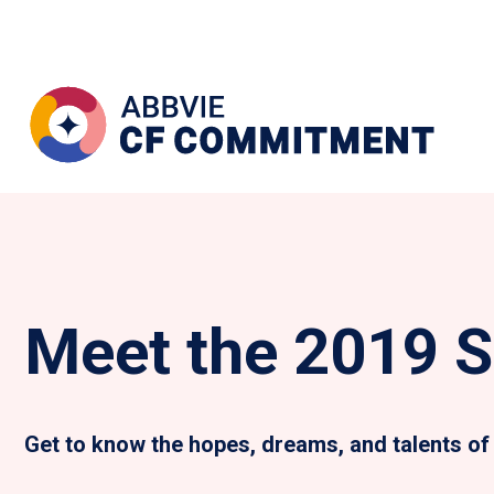
Meet the 2019 S
Get to know the hopes, dreams, and talents of 