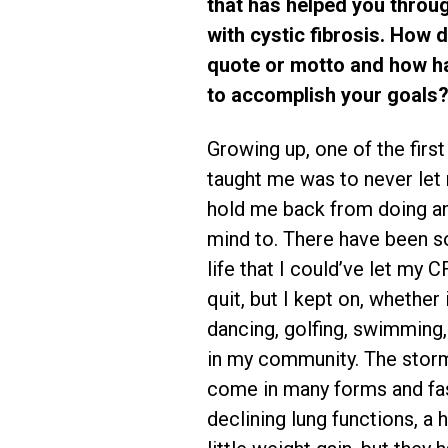
that has helped you throu
with cystic fibrosis. How d
quote or motto and how ha
to accomplish your goals?
Growing up, one of the firs
taught me was to never let
hold me back from doing an
mind to. There have been s
life that I could’ve let my 
quit, but I kept on, whether 
dancing, golfing, swimming, 
in my community. The storm
come in many forms and fas
declining lung functions, a h